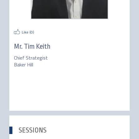
Like (
0
)
Mr.
Tim Keith
Chief Strategist
Baker Hill
SESSIONS