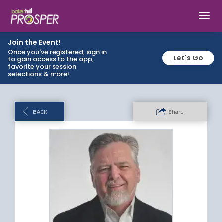
Toggl
navig
Join the Event!
Once you've registered, sign in
Let's Go
to gain access to the app,
favorite your session
selections & more!
BACK
Share