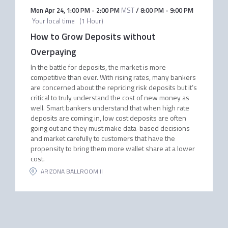
Mon Apr 24
,
1:00 PM
-
2:00 PM
MST
/
8:00 PM
-
9:00 PM
Your local time
(
1 Hour
)
How to Grow Deposits without
Overpaying
In the battle for deposits, the market is more
competitive than ever. With rising rates, many bankers
are concerned about the repricing risk deposits but it’s
critical to truly understand the cost of new money as
well. Smart bankers understand that when high rate
deposits are coming in, low cost deposits are often
going out and they must make data-based decisions
and market carefully to customers that have the
propensity to bring them more wallet share at a lower
cost.
ARIZONA BALLROOM II