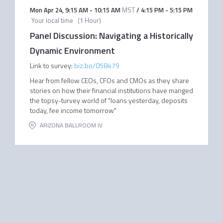
Mon Apr 24
,
9:15 AM
-
10:15 AM
MST
/
4:15 PM
-
5:15 PM
Your local time
(
1 Hour
)
Panel Discussion: Navigating a Historically
Dynamic Environment
Link to survey:
biz.bo/058479
Hear from fellow CEOs, CFOs and CMOs as they share
stories on how their financial institutions have manged
the topsy-turvey world of "loans yesterday, deposits
today, fee income tomorrow"
ARIZONA BALLROOM IV