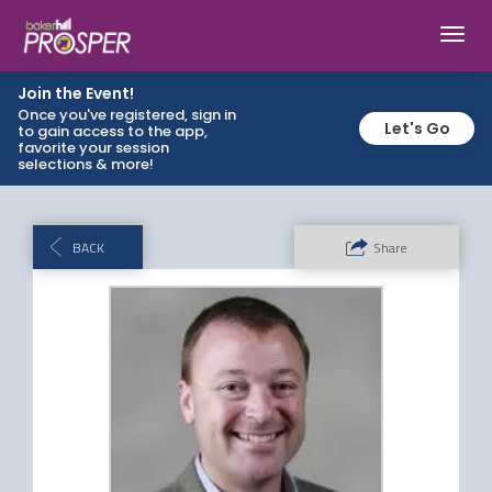
Toggl
navig
Join the Event!
Once you've registered, sign in
Let's Go
to gain access to the app,
favorite your session
selections & more!
BACK
Share