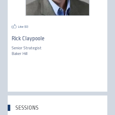
Like (
0
)
Rick Claypoole
Senior Strategist
Baker Hill
SESSIONS