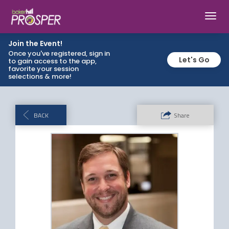
Toggl
navig
Join the Event!
Once you've registered, sign in
Let's Go
to gain access to the app,
favorite your session
selections & more!
BACK
Share