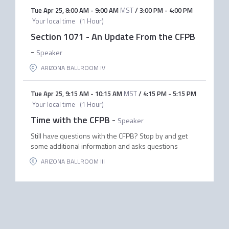
Tue Apr 25
,
8:00 AM
-
9:00 AM
MST
/
3:00 PM
-
4:00 PM
Your local time
(
1 Hour
)
Section 1071 - An Update From the CFPB
-
Speaker
ARIZONA BALLROOM IV
Tue Apr 25
,
9:15 AM
-
10:15 AM
MST
/
4:15 PM
-
5:15 PM
Your local time
(
1 Hour
)
Time with the CFPB
-
Speaker
Still have questions with the CFPB? Stop by and get
some additional information and asks questions
ARIZONA BALLROOM III