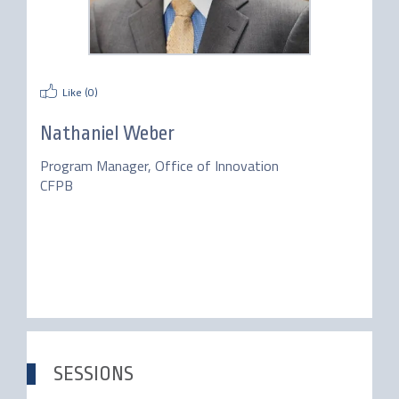
Like (
0
)
Nathaniel Weber
Program Manager, Office of Innovation
CFPB
SESSIONS