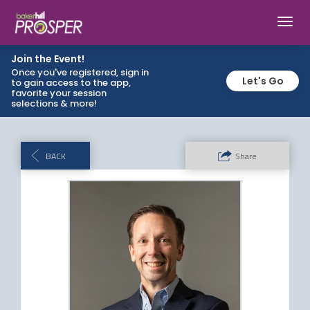
Toggl
navig
Join the Event!
Once you've registered, sign in
Let's Go
to gain access to the app,
favorite your session
selections & more!
BACK
Share