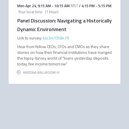
Mon Apr 24
,
9:15 AM
-
10:15 AM
MST
/
4:15 PM
-
5:15 PM
Your local time
(
1 Hour
)
Panel Discussion: Navigating a Historically
Dynamic Environment
Link to survey:
biz.bo/058479
Hear from fellow CEOs, CFOs and CMOs as they share
stories on how their financial institutions have manged
the topsy-turvey world of "loans yesterday, deposits
today, fee income tomorrow"
ARIZONA BALLROOM IV