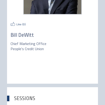
Like (
0
)
Bill DeWitt
Chief Marketing Office
People's Credit Union
SESSIONS