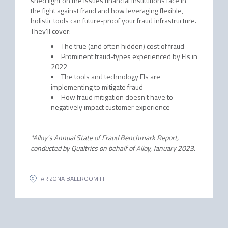
shed light on the issues financial institutions face in
the fight against fraud and how leveraging flexible,
holistic tools can future-proof your fraud infrastructure.
They’ll cover:
The true (and often hidden) cost of fraud
Prominent fraud-types experienced by FIs in
2022
The tools and technology FIs are
implementing to mitigate fraud
How fraud mitigation doesn’t have to
negatively impact customer experience
*Alloy's Annual State of Fraud Benchmark Report,
conducted by Qualtrics on behalf of Alloy, January 2023.
ARIZONA BALLROOM III