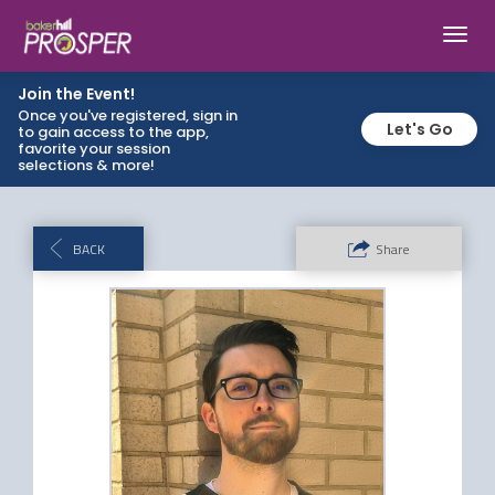
Toggl
navig
Join the Event!
Once you've registered, sign in
Let's Go
to gain access to the app,
favorite your session
selections & more!
BACK
Share