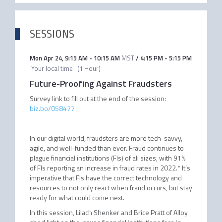
SESSIONS
Mon Apr 24
,
9:15 AM
-
10:15 AM
MST
/
4:15 PM
-
5:15 PM
Your local time
(
1 Hour
)
Future-Proofing Against Fraudsters
Survey link to fill out at the end of the session:
biz.bo/058477
In our digital world, fraudsters are more tech-savvy,
agile, and well-funded than ever. Fraud continues to
plague financial institutions (FIs) of all sizes, with 91%
of FIs reporting an increase in fraud rates in 2022.* It’s
imperative that FIs have the correct technology and
resources to not only react when fraud occurs, but stay
ready for what could come next.
In this session, Lilach Shenker and Brice Pratt of Alloy