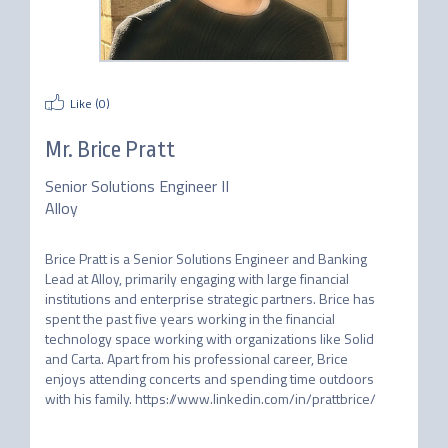
Like (
0
)
Mr.
Brice Pratt
Senior Solutions Engineer II
Alloy
Brice Pratt is a Senior Solutions Engineer and Banking 
Lead at Alloy, primarily engaging with large financial 
institutions and enterprise strategic partners. Brice has 
spent the past five years working in the financial 
technology space working with organizations like Solid 
and Carta. Apart from his professional career, Brice 
enjoys attending concerts and spending time outdoors 