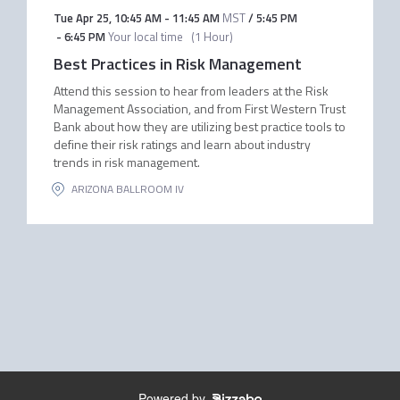
Tue Apr 25
,
10:45 AM
-
11:45 AM
MST
/
5:45 PM
-
6:45 PM
Your local time
(
1 Hour
)
Best Practices in Risk Management
Attend this session to hear from leaders at the Risk
Management Association, and from First Western Trust
Bank about how they are utilizing best practice tools to
define their risk ratings and learn about industry
trends in risk management.
ARIZONA BALLROOM IV
Powered by