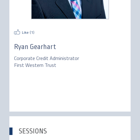
Like (
1
)
Ryan Gearhart
Corporate Credit Administrator
First Western Trust
SESSIONS