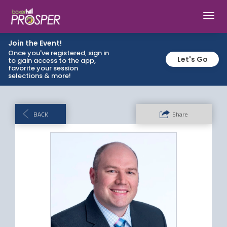
Toggl
navig
Join the Event!
Once you've registered, sign in
Let's Go
to gain access to the app,
favorite your session
selections & more!
BACK
Share