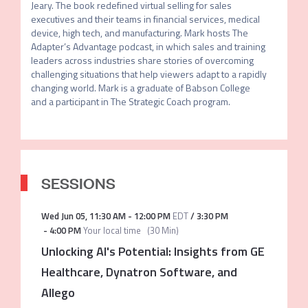
Jeary. The book redefined virtual selling for sales 
executives and their teams in financial services, medical 
device, high tech, and manufacturing. Mark hosts The 
Adapter’s Advantage podcast, in which sales and training 
leaders across industries share stories of overcoming 
challenging situations that help viewers adapt to a rapidly 
changing world. Mark is a graduate of Babson College 
and a participant in The Strategic Coach program.
SESSIONS
Wed Jun 05
,
11:30 AM
-
12:00 PM
EDT
/
3:30 PM
-
4:00 PM
Your local time
(
30 Min
)
Unlocking AI's Potential: Insights from GE
Healthcare, Dynatron Software, and
Allego