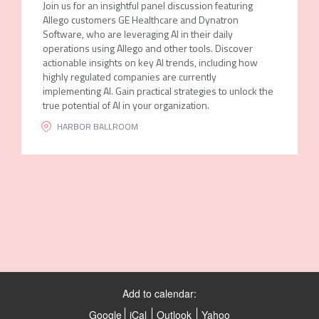
Join us for an insightful panel discussion featuring
Allego customers GE Healthcare and Dynatron
Software, who are leveraging AI in their daily
operations using Allego and other tools. Discover
actionable insights on key AI trends, including how
highly regulated companies are currently
implementing AI. Gain practical strategies to unlock the
true potential of AI in your organization.
HARBOR BALLROOM
Add to calendar:
Google
iCal
Outlook
Yahoo