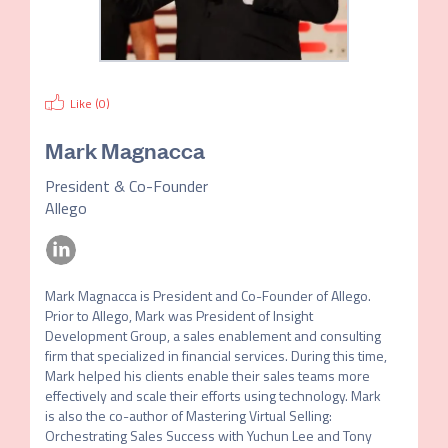
Like (
0
)
Mark Magnacca
President & Co-Founder
Allego
Mark Magnacca is President and Co-Founder of Allego. 
Prior to Allego, Mark was President of Insight 
Development Group, a sales enablement and consulting 
firm that specialized in financial services. During this time, 
Mark helped his clients enable their sales teams more 
effectively and scale their efforts using technology. Mark 
is also the co-author of Mastering Virtual Selling: 
Orchestrating Sales Success with Yuchun Lee and Tony 