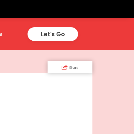
Let's Go
e
Share