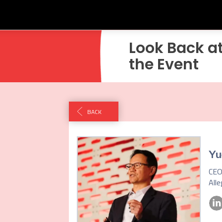
Look Back a
the Event
BACK
Yu
CEO
All