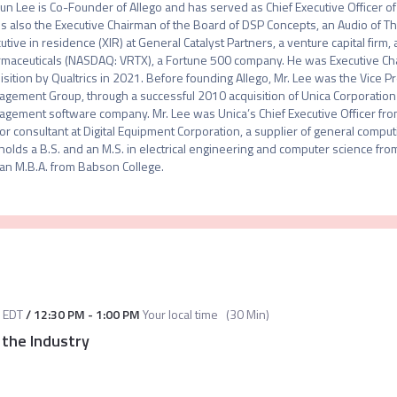
un Lee is Co-Founder of Allego and has served as Chief Executive Officer of 
is also the Executive Chairman of the Board of DSP Concepts, an Audio of Thi
utive in residence (XIR) at General Catalyst Partners, a venture capital firm,
maceuticals (NASDAQ: VRTX), a Fortune 500 company. He was Executive Chairma
isition by Qualtrics in 2021. Before founding Allego, Mr. Lee was the Vice P
gement Group, through a successful 2010 acquisition of Unica Corporation
gement software company. Mr. Lee was Unica’s Chief Executive Officer from
or consultant at Digital Equipment Corporation, a supplier of general comput
holds a B.S. and an M.S. in electrical engineering and computer science fro
an M.B.A. from Babson College.
EDT
/
12:30 PM
-
1:00 PM
Your local time
(
30 Min
)
 the Industry