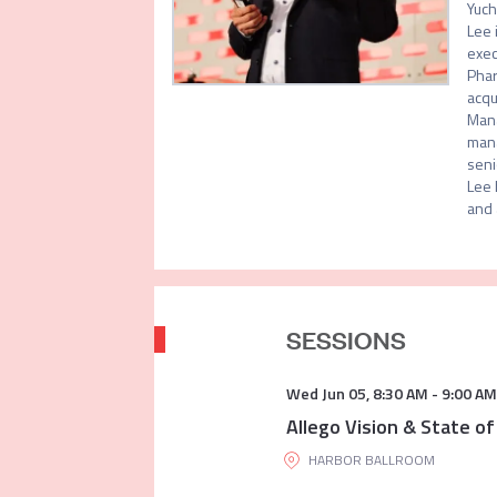
Yuch
Lee 
exec
Phar
acqu
Mana
mana
seni
Lee 
and 
SESSIONS
Wed Jun 05
,
8:30 AM
-
9:00 AM
Allego Vision & State of
HARBOR BALLROOM