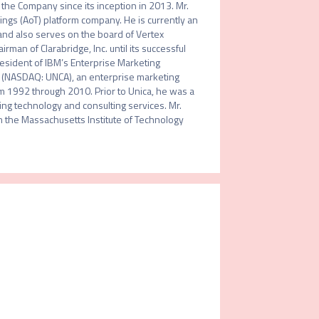
the Company since its inception in 2013. Mr. 
ngs (AoT) platform company. He is currently an 
 and also serves on the board of Vertex 
n of Clarabridge, Inc. until its successful 
resident of IBM’s Enterprise Marketing 
 (NASDAQ: UNCA), an enterprise marketing 
 1992 through 2010. Prior to Unica, he was a 
ing technology and consulting services. Mr. 
m the Massachusetts Institute of Technology 