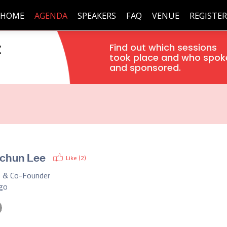
HOME
AGENDA
SPEAKERS
FAQ
VENUE
REGISTER
t
Find out which sessions
took place and who spok
and sponsored.
chun Lee
Like (
2
)
 & Co-Founder
ego