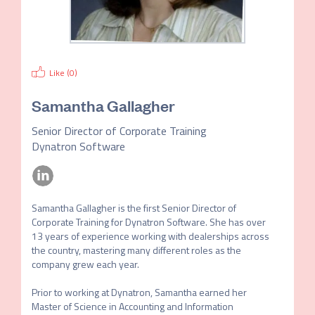
Like (
0
)
Samantha Gallagher
Senior Director of Corporate Training
Dynatron Software
Samantha Gallagher is the first Senior Director of 
Corporate Training for Dynatron Software. She has over 
13 years of experience working with dealerships across 
the country, mastering many different roles as the 
company grew each year. 

Prior to working at Dynatron, Samantha earned her 
Master of Science in Accounting and Information 