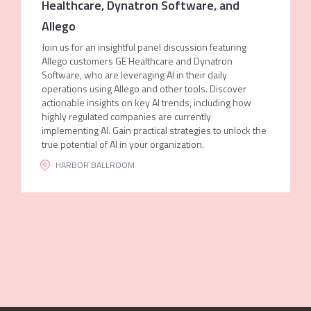
Healthcare, Dynatron Software, and
Allego
Join us for an insightful panel discussion featuring
Allego customers GE Healthcare and Dynatron
Software, who are leveraging AI in their daily
operations using Allego and other tools. Discover
actionable insights on key AI trends, including how
highly regulated companies are currently
implementing AI. Gain practical strategies to unlock the
true potential of AI in your organization.
HARBOR BALLROOM