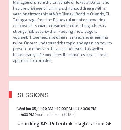
Management from the University of Texas at Dallas. She 
had the privilege of fulfilling a childhood dream with a 
year long internship at Walt Disney World in Orlando, FL. 
Taking a page from the Disney culture of empowering 
employees, Samantha learned that teaching others is 
stronger job security than keeping knowledge to 
yourself. “I love teaching others, as teaching is learning 
twice. Once to understand the topic, and again on how to 
present to others so they can understand as well or 
better than you.” Sometimes the students have a fresh 
approach to a problem. 
SESSIONS
Wed Jun 05
,
11:30 AM
-
12:00 PM
EDT
/
3:30 PM
-
4:00 PM
Your local time
(
30 Min
)
Unlocking AI's Potential: Insights from GE