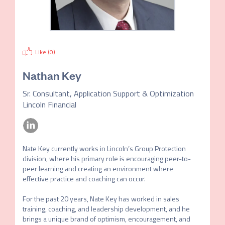
Like (
0
)
Nathan Key
Sr. Consultant, Application Support & Optimization
Lincoln Financial
Nate Key currently works in Lincoln’s Group Protection 
division, where his primary role is encouraging peer-to-
peer learning and creating an environment where 
effective practice and coaching can occur.

For the past 20 years, Nate Key has worked in sales 
training, coaching, and leadership development, and he 
brings a unique brand of optimism, encouragement, and 