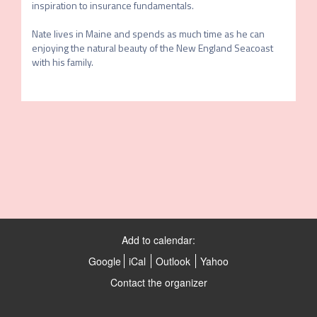
inspiration to insurance fundamentals. 

Nate lives in Maine and spends as much time as he can 
enjoying the natural beauty of the New England Seacoast 
with his family.
Add to calendar:
Google
iCal
Outlook
Yahoo
Contact the organizer