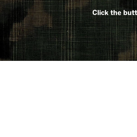
Click the but