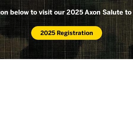
ton below to visit our 2025 Axon Salute to
2025 Registration