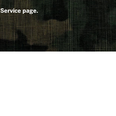
 Service page.