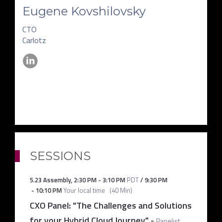
Eugene Kovshilovsky
CTO
Carlotz
SESSIONS
5.23 Assembly
,
2:30 PM
-
3:10 PM
PDT
/
9:30 PM
-
10:10 PM
Your local time
(
40 Min
)
CXO Panel: "The Challenges and Solutions
for your Hybrid Cloud Journey"
-
Panelist