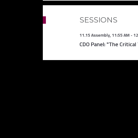
SESSIONS
11.15 Assembly
,
11:55 AM
-
12
CDO Panel: "The Critical