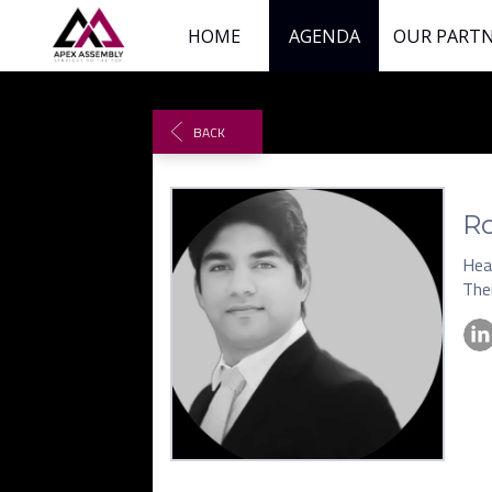
HOME
AGENDA
OUR PART
BACK
R
Hea
The