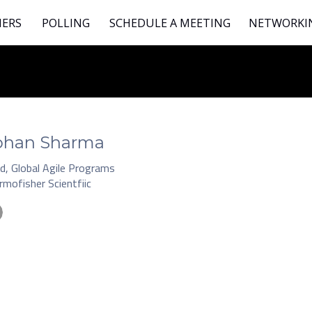
NERS
POLLING
SCHEDULE A MEETING
NETWORKI
ohan Sharma
d, Global Agile Programs
rmofisher Scientfiic