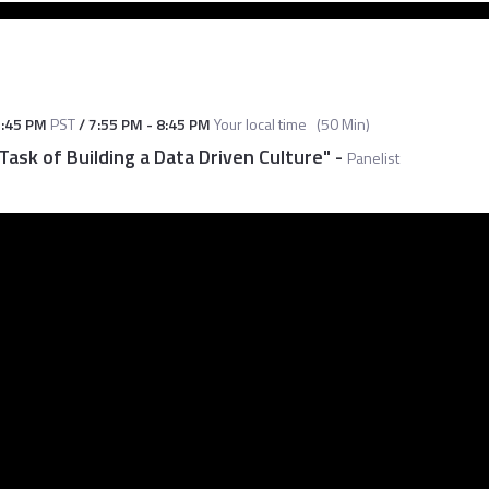
:45 PM
PST
/
7:55 PM
-
8:45 PM
Your local time
(
50 Min
)
 Task of Building a Data Driven Culture"
-
Panelist