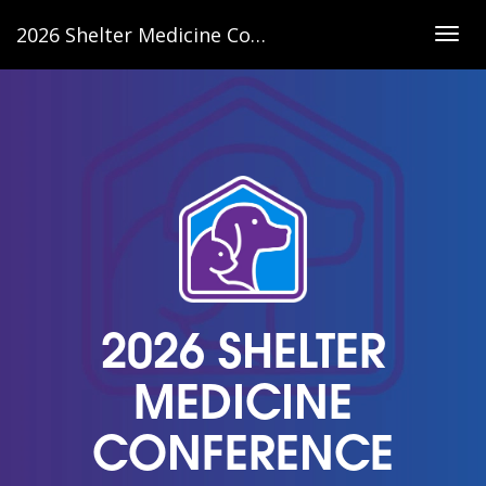
2026 Shelter Medicine Conference
Togg
navig
2026 SHELTER
MEDICINE
CONFERENCE