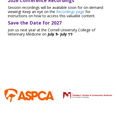
2026 Conference Recordings
Session recordings will be available soon for on-demand
viewing! Keep an eye on the
Recordings page
for
instructions on how to access this valuable content.
Save the Date for 2027
Join us next year at the Cornell University College of
Veterinary Medicine on
July 9- July 11
!