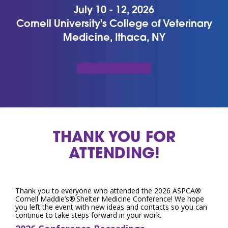
July 10 - 12, 2026
Cornell University's College of Veterinary
Medicine, Ithaca, NY
THANK YOU FOR
ATTENDING!
Thank you to everyone who attended the 2026 ASPCA®
Cornell Maddie’s® Shelter Medicine Conference! We hope
you left the event with new ideas and contacts so you can
continue to take steps forward in your work.