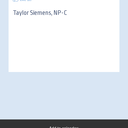
Taylor Siemens, NP-C