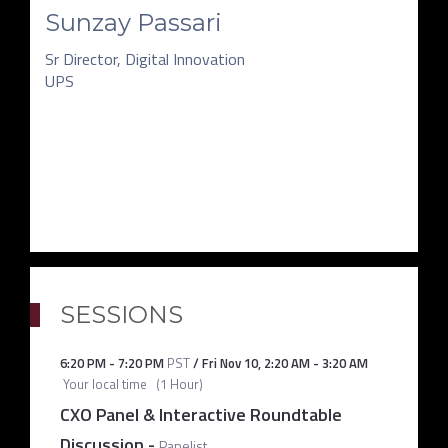
Sunzay Passari
Sr Director, Digital Innovation
UPS
SESSIONS
6:20 PM
-
7:20 PM
PST
/
Fri Nov 10
,
2:20 AM
-
3:20 AM
Your local time
(
1 Hour
)
CXO Panel & Interactive Roundtable
Discussion
-
Panelist