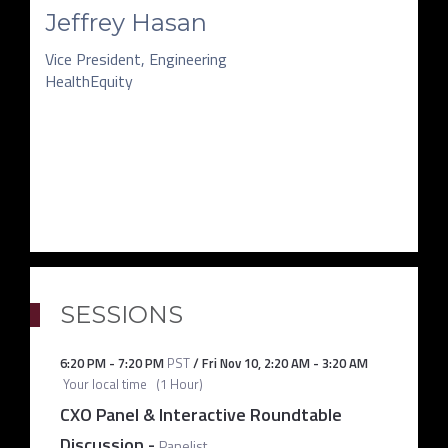
Jeffrey Hasan
Vice President, Engineering
HealthEquity
SESSIONS
6:20 PM
-
7:20 PM
PST
/
Fri Nov 10
,
2:20 AM
-
3:20 AM
Your local time
(
1 Hour
)
CXO Panel & Interactive Roundtable
Discussion
-
Panelist