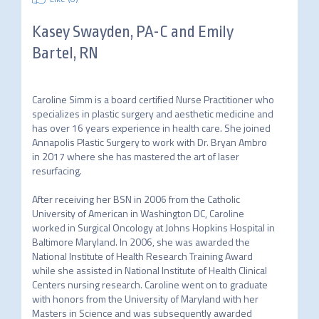
Kasey Swayden, PA-C and Emily
Bartel, RN
Caroline Simm is a board certified Nurse Practitioner who 
specializes in plastic surgery and aesthetic medicine and 
has over 16 years experience in health care. She joined 
Annapolis Plastic Surgery to work with Dr. Bryan Ambro 
in 2017 where she has mastered the art of laser 
resurfacing.																								
After receiving her BSN in 2006 from the Catholic 
University of American in Washington DC, Caroline 
worked in Surgical Oncology at Johns Hopkins Hospital in 
Baltimore Maryland. In 2006, she was awarded the 
National Institute of Health Research Training Award 
while she assisted in National Institute of Health Clinical 
Centers nursing research. Caroline went on to graduate 
with honors from the University of Maryland with her 
Masters in Science and was subsequently awarded 