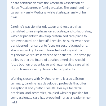
board certification from the American Association of 
Nurse Practitioners in family practice. She continued her 
career in Family Medicine while starting a family of her 
own.																								
Caroline’s passion for education and research has 
translated to an emphasis on educating and collaborating 
with her patients to develop customized care plans to 
achieve natural and beautiful results. As such, when she 
transitioned her career to focus on aesthetic medicine, 
she was quickly drawn to laser technology and the 
regenerative results it offered her patients. She strongly 
believes that the future of aesthetic medicine should 
focus both on preventative and regenerative care which 
Sciton lasers expertly delivers to her patients.																								
Working closely with Dr. Ambro, who is also a Sciton 
Luminary, Caroline has developed protocols that offer 
exceptional and youthful results. Her eye for detail, 
precision, and aesthetics, coupled with her passion for 
compassionate care has propelled her as a leader in her 
field.													