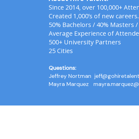
Since 2014, over 100,000+ At
Created 1,000’s of new careers.
50% Bachelors / 40% Masters /
Average Experience of Attende
500+ University Partners
25 Cities
Questions:
Jeffrey Nortman
jeff@gohiretalen
Mayra Marquez
mayra.marquez@