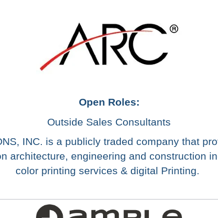
Open Roles:
Outside Sales Consultants
INC. is a publicly traded company that prov
n architecture, engineering and construction ind
color printing services & digital Printing.