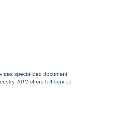
ides specialized document
ustry. ARC offers full-service