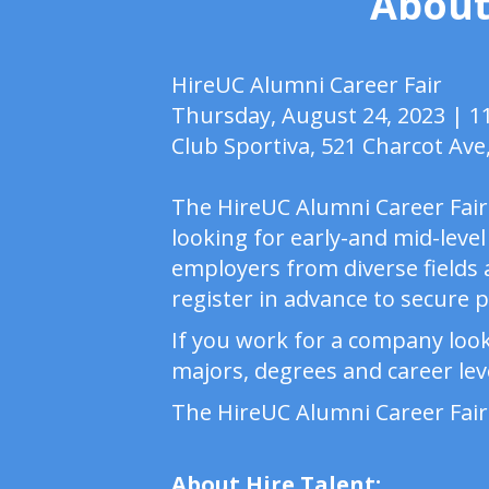
About
HireUC Alumni Career Fair
Thursday, August 24, 2023 | 
Club Sportiva, 521 Charcot Ave
The HireUC Alumni Career Fair 
looking for early-and mid-level
employers from diverse fields a
register in advance to secure 
If you work for a company look
majors, degrees and career leve
The HireUC Alumni Career Fair
About Hire Talent: