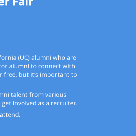
r Fair
ifornia (UC) alumni who are
 for alumni to connect with
 free, but it’s important to
umni talent from various
get involved as a recruiter.
attend.