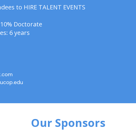
tendees to HIRE TALENT EVENTS
 10% Doctorate
es: 6 years
t.com
ucop.edu
Our Sponsors