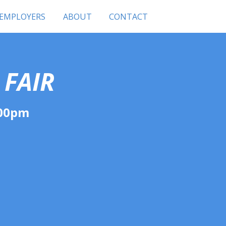
 EMPLOYERS
ABOUT
CONTACT
 FAIR
:00pm