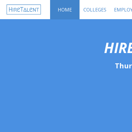
HOME
COLLEGES
EMPLOY
HIR
Thur