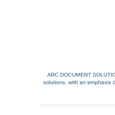
ARC DOCUMENT SOLUTIONS, 
solutions, with an emphasis o