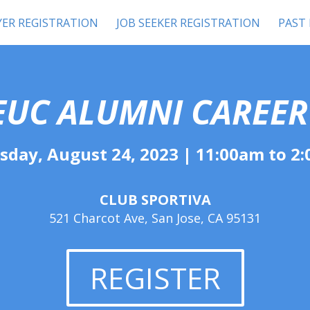
ER REGISTRATION
JOB SEEKER REGISTRATION
PAST
EUC
A
LUMNI CAREER
sday, August 24, 2023 | 11:00am to 2
CLUB SPORTIVA
521 Charcot Ave, San Jose, CA 95131
REGISTER