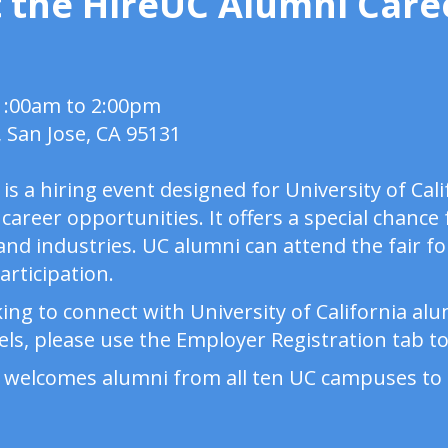
 the HireUC Alumni Caree
11:00am to 2:00pm
, San Jose, CA 95131
is a hiring event designed for University of Cal
 career opportunities. It offers a special chance
nd industries. UC alumni can attend the fair for
participation.
ing to connect with University of California al
ls, please use the Employer Registration tab to 
 welcomes alumni from all ten UC campuses to 