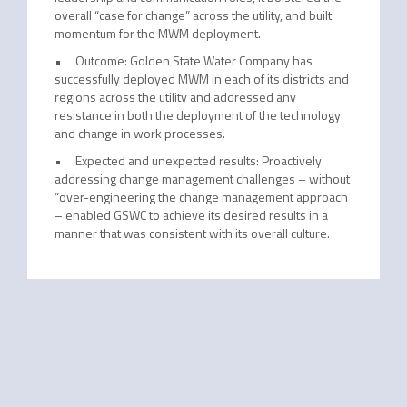
overall “case for change” across the utility, and built
momentum for the MWM deployment.
• Outcome: Golden State Water Company has
successfully deployed MWM in each of its districts and
regions across the utility and addressed any
resistance in both the deployment of the technology
and change in work processes.
• Expected and unexpected results: Proactively
addressing change management challenges – without
“over-engineering the change management approach
– enabled GSWC to achieve its desired results in a
manner that was consistent with its overall culture.