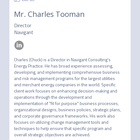
Mr.
Charles Tooman
Director
Navigant
Charles (Chuck) is a Director in Navigant Consulting's 
Energy Practice. He has broad experience assessing, 
developing, and implementing comprehensive business 
and risk management programs for the largest utilities 
and merchant energy companies in the world. Specific 
client work focuses on enhancing decision-making and 
operations through the development and 
implementation of "fit for purpose" business processes, 
organizational designs, business policies, strategic plans, 
and corporate governance frameworks. His work also 
focuses on utilizing change management tools and 
techniques to help ensure that specific program and 
overall strategic objectives are achieved. 
