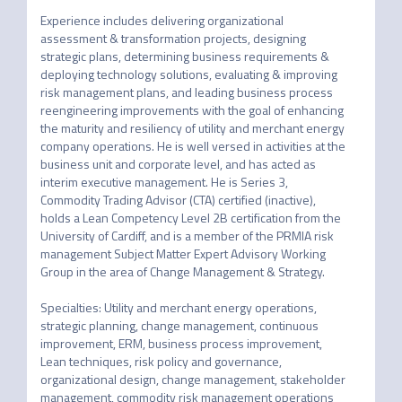
Experience includes delivering organizational 
assessment & transformation projects, designing 
strategic plans, determining business requirements & 
deploying technology solutions, evaluating & improving 
risk management plans, and leading business process 
reengineering improvements with the goal of enhancing 
the maturity and resiliency of utility and merchant energy 
company operations. He is well versed in activities at the 
business unit and corporate level, and has acted as 
interim executive management. He is Series 3, 
Commodity Trading Advisor (CTA) certified (inactive), 
holds a Lean Competency Level 2B certification from the 
University of Cardiff, and is a member of the PRMIA risk 
management Subject Matter Expert Advisory Working 
Group in the area of Change Management & Strategy.   

Specialties: Utility and merchant energy operations, 
strategic planning, change management, continuous 
improvement, ERM, business process improvement, 
Lean techniques, risk policy and governance, 
organizational design, change management, stakeholder 
management, commodity risk management operations