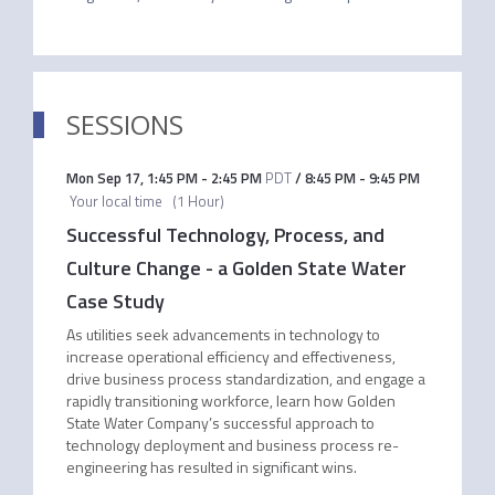
SESSIONS
Mon Sep 17
,
1:45 PM
-
2:45 PM
PDT
/
8:45 PM
-
9:45 PM
Your local time
(
1 Hour
)
Successful Technology, Process, and
Culture Change - a Golden State Water
Case Study
As utilities seek advancements in technology to
increase operational efficiency and effectiveness,
drive business process standardization, and engage a
rapidly transitioning workforce, learn how Golden
State Water Company’s successful approach to
technology deployment and business process re-
engineering has resulted in significant wins.