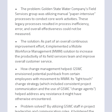
• The problem: Golden State Water Company’s Field
Services group was utilizing manual “paper-intensive”
processes to conduct core work activities. These
legacy processes resulted in process inefficiency,
error, and overall effectiveness could not be
measured.
• The solution: As part of an overall continuous
improvement effort, it implemented a Mobile
Workforce Management (MWM) solution to increase
the productivity of its field services team and improve
overall customer service.
• How change management helped: GSWC
envisioned potential pushback from certain
employees with movement to MWM. Its “light touch”
change strategy (which included consistent project
communication and the use of GSWC “change agents”)
helped address any resistance it might have
otherwise encountered.
• Problem solved? By utilizing GSWC staff in project
leadership and communication roles, it bolstered the