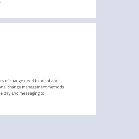
 
ers of change need to adapt and
aditional change management methods
he day and messaging to