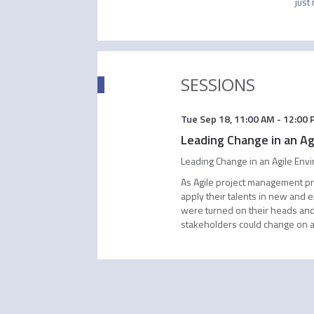
just
SESSIONS
Tue Sep 18
,
11:00 AM
-
12:00 
Leading Change in an Ag
Leading Change in an Agile Env
As Agile project management pri
apply their talents in new and 
were turned on their heads and
stakeholders could change on a