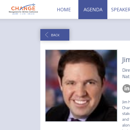
HOME
AGENDA
SPEAKE
BACK
Ji
Dir
Nati
Jim 
Chan
stak
and 
alon