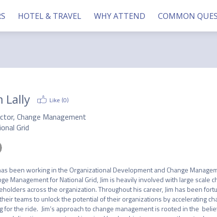
RS
HOTEL & TRAVEL
WHY ATTEND
COMMON QUES
m Lally
Like (
0
)
ector, Change Management
onal Grid
has been working in the Organizational Development and Change Management
ge Management for National Grid, Jim is heavily involved with large scale ch
eholders across the organization. Throughout his career, Jim has been fort
their teams to unlock the potential of their organizations by accelerating c
g for the ride.  Jim’s approach to change management is rooted in the  belief