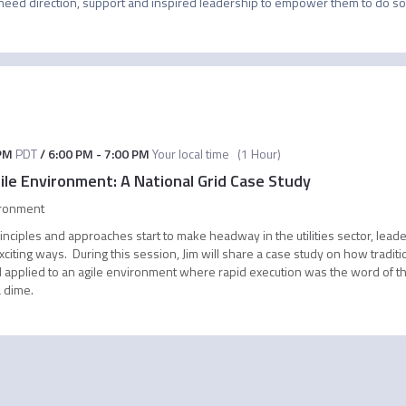
 need direction, support and inspired leadership to empower them to do so.
PM
PDT
/
6:00 PM
-
7:00 PM
Your local time
(
1 Hour
)
ile Environment: A National Grid Case Study
ironment
nciples and approaches start to make headway in the utilities sector, lead
exciting ways. During this session, Jim will share a case study on how tr
 applied to an agile environment where rapid execution was the word of t
 dime.