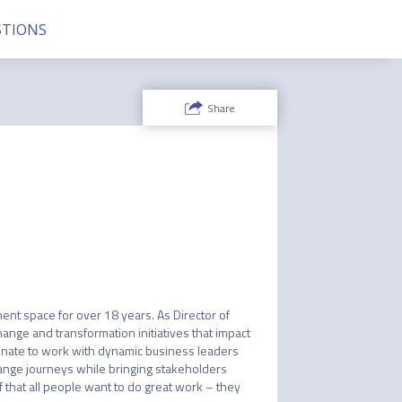
TIONS
Share
 space for over 18 years. As Director of 
ange and transformation initiatives that impact 
unate to work with dynamic business leaders 
hange journeys while bringing stakeholders 
 that all people want to do great work – they 