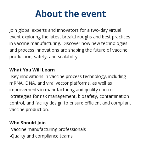
About the event
Join global experts and innovators for a two-day virtual
event exploring the latest breakthroughs and best practices
in vaccine manufacturing. Discover how new technologies
and process innovations are shaping the future of vaccine
production, safety, and scalability.
What You Will Learn
-Key innovations in vaccine process technology, including
mRNA, DNA, and viral vector platforms, as well as
improvements in manufacturing and quality control.
-Strategies for risk management, biosafety, contamination
control, and facility design to ensure efficient and compliant
vaccine production.
Who Should Join
-Vaccine manufacturing professionals
-Quality and compliance teams