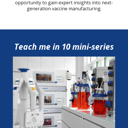
opportunity to gain expert insights into next-
generation vaccine manufacturing.
Teach me in 10 mini-series