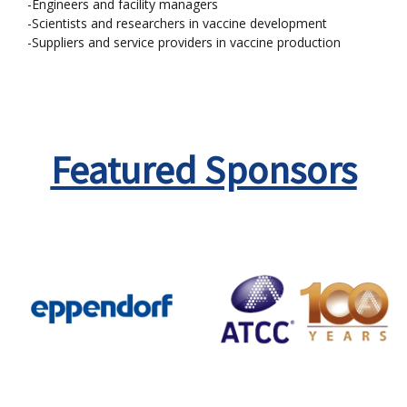
-Engineers and facility managers
-Scientists and researchers in vaccine development
-Suppliers and service providers in vaccine production
Featured Sponsors