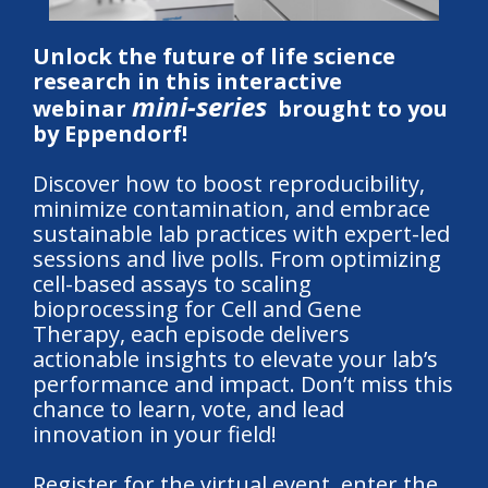
Unlock the future of life science
research in this interactive
mini-series
webinar
brought to you
by Eppendorf!
Discover how to boost reproducibility,
minimize contamination, and embrace
sustainable lab practices with expert-led
sessions and live polls. From optimizing
cell-based assays to scaling
bioprocessing for Cell and Gene
Therapy, each episode delivers
actionable insights to elevate your lab’s
performance and impact. Don’t miss this
chance to learn, vote, and lead
innovation in your field!
Register for the virtual event, enter the