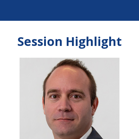
Session Highlight