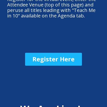
Attendee Venue (top of this page) and
peruse all titles leading with "Teach Me
in 10" available on the Agenda tab.
Register Here