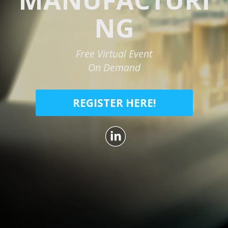
NG
Free Virtual Event
On Demand
REGISTER HERE!