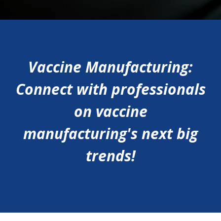
Vaccine Manufacturing:
Connect with professionals
on vaccine
manufacturing's next big
trends!