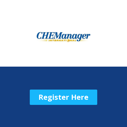
Register Here