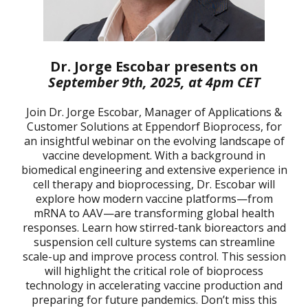
Dr. Jorge Escobar presents on
September 9th, 2025, at 4pm CET
Join Dr. Jorge Escobar, Manager of Applications &
Customer Solutions at Eppendorf Bioprocess, for
an insightful webinar on the evolving landscape of
vaccine development. With a background in
biomedical engineering and extensive experience in
cell therapy and bioprocessing, Dr. Escobar will
explore how modern vaccine platforms—from
mRNA to AAV—are transforming global health
responses. Learn how stirred-tank bioreactors and
suspension cell culture systems can streamline
scale-up and improve process control. This session
will highlight the critical role of bioprocess
technology in accelerating vaccine production and
preparing for future pandemics. Don’t miss this