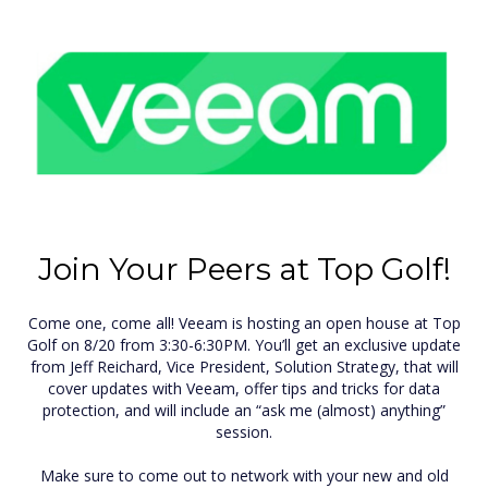
Join Your Peers at Top Golf!
Come one, come all! Veeam is hosting an open house at Top
Golf on 8/20 from 3:30-6:30PM. You’ll get an exclusive update
from Jeff Reichard, Vice President, Solution Strategy, that will
cover updates with Veeam, offer tips and tricks for data
protection, and will include an “ask me (almost) anything”
session.
Make sure to come out to network with your new and old