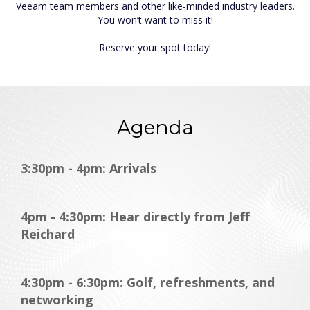
Veeam team members and other like-minded industry leaders.
You won’t want to miss it!
Reserve your spot today!
Agenda
3:30pm - 4pm: Arrivals
4pm - 4:30pm: Hear directly from Jeff
Reichard
4:30pm - 6:30pm: Golf, refreshments, and
networking