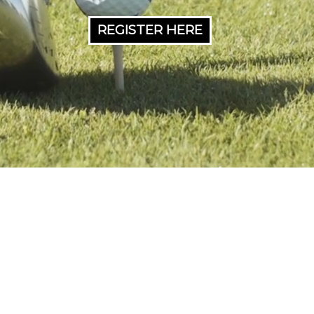
REGISTER HERE