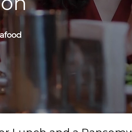
eon
eafood