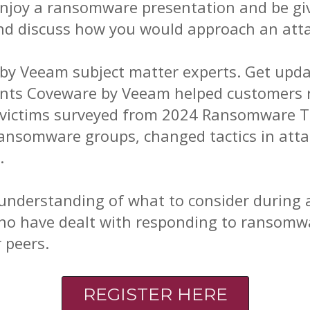
 enjoy a ransomware presentation and be gi
nd discuss how you would approach an atta
d by Veeam subject matter experts. Get upda
ents Coveware by Veeam helped customers r
 victims surveyed from 2024 Ransomware Tr
nsomware groups, changed tactics in attac
.
 understanding of what to consider during a
ho have dealt with responding to ransomw
 peers.
REGISTER HERE