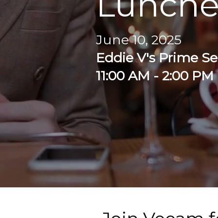
Lunch
June 10, 2025
Eddie V's Prime S
11:00 AM - 2:00 PM