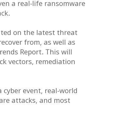
ven a real-life ransomware
ck.
ted on the latest threat
ecover from, as well as
ends Report. This will
k vectors, remediation
 cyber event, real-world
are attacks, and most