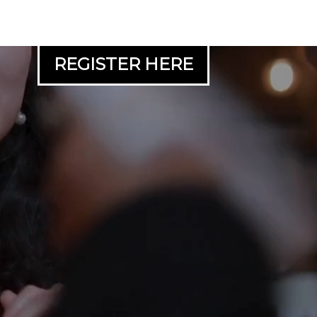
REGISTER HERE