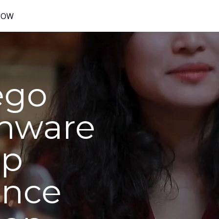
NOW
ego
mware
op
ence