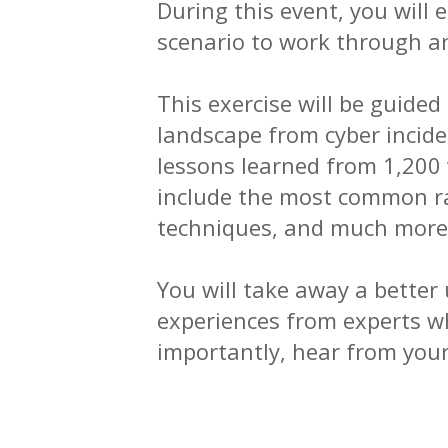
During this event, you will
scenario to work through a
This exercise will be guide
landscape from cyber incid
lessons learned from 1,200
include the most common ra
techniques, and much more
You will take away a better
experiences from experts w
importantly, hear from your