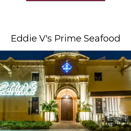
Eddie V's Prime Seafood