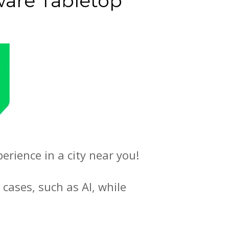
are Tabletop
rience in a city near you!
 cases, such as AI, while