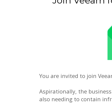
Join Veeam 
You are invited to join Vee
Aspirationally, the business
also needing to contain inf