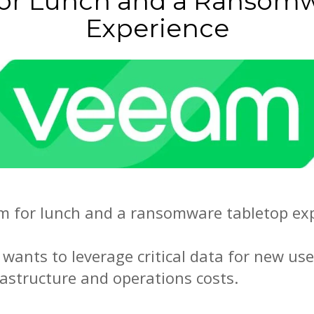
for Lunch and a Ransomw
Experience
am for lunch and a ransomware tabletop expe
 wants to leverage critical data for new use
rastructure and operations costs.