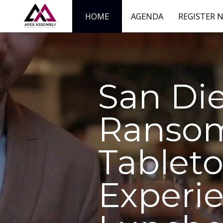
HOME
AGENDA
REGISTER 
San Di
Ranso
Tablet
Experi