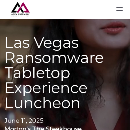
TOG
NAVI
Las Vegas
Ransomware
Tabletop
Experience
Luncheon
June 11, 2025
Morton's The Steakhouse