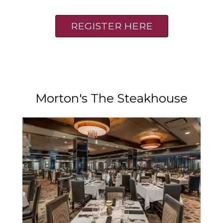
REGISTER HERE
Morton's The Steakhouse