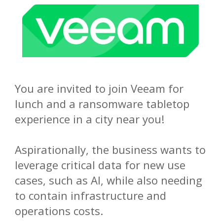
You are invited to join Veeam for
lunch and a ransomware tabletop
experience in a city near you!
Aspirationally, the business wants to
leverage critical data for new use
cases, such as AI, while also needing
to contain infrastructure and
operations costs.