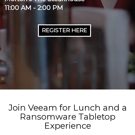
11:00 AM - 2:00 PM
REGISTER HERE
Join Veeam for Lunch and a
Ransomware Tabletop
Experience