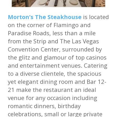
Morton’s The Steakhouse
is located
on the corner of Flamingo and
Paradise Roads, less than a mile
from the Strip and The Las Vegas
Convention Center, surrounded by
the glitz and glamour of top casinos
and entertainment venues. Catering
to a diverse clientele, the spacious
yet elegant dining room and Bar 12-
21 make the restaurant an ideal
venue for any occasion including
romantic dinners, birthday
celebrations, small or large private