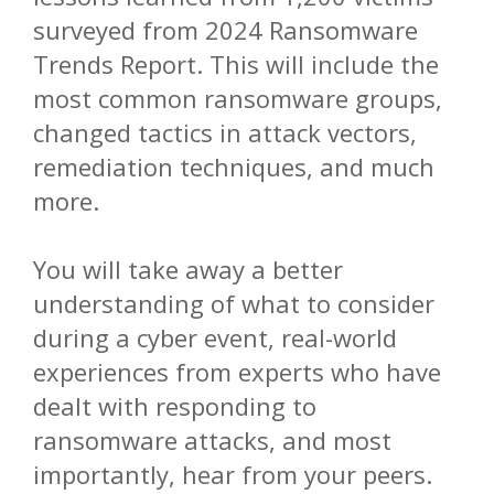
surveyed from 2024 Ransomware
Trends Report. This will include the
most common ransomware groups,
changed tactics in attack vectors,
remediation techniques, and much
more.
You will take away a better
understanding of what to consider
during a cyber event, real-world
experiences from experts who have
dealt with responding to
ransomware attacks, and most
importantly, hear from your peers.