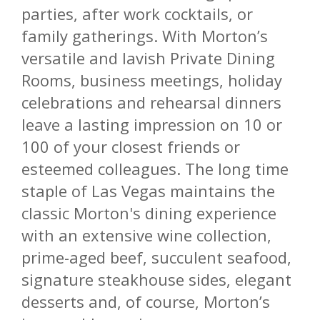
parties, after work cocktails, or
family gatherings. With Morton’s
versatile and lavish Private Dining
Rooms, business meetings, holiday
celebrations and rehearsal dinners
leave a lasting impression on 10 or
100 of your closest friends or
esteemed colleagues. The long time
staple of Las Vegas maintains the
classic Morton's dining experience
with an extensive wine collection,
prime-aged beef, succulent seafood,
signature steakhouse sides, elegant
desserts and, of course, Morton’s