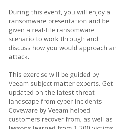
During this event, you will enjoy a
ransomware presentation and be
given a real-life ransomware
scenario to work through and
discuss how you would approach an
attack.
This exercise will be guided by
Veeam subject matter experts. Get
updated on the latest threat
landscape from cyber incidents
Coveware by Veeam helped
customers recover from, as well as
lessons learned from 1,200 victims