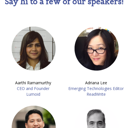
Say hi to a few of our speakers!
Aarthi Ramamurthy
Adriana Lee
CEO and Founder
Emerging Technologies Editor
Lumoid
ReadWrite