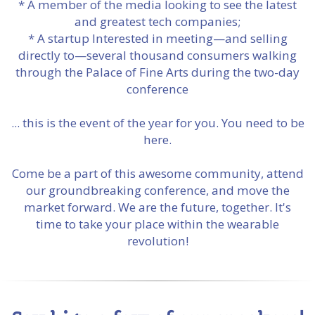
* A member of the media looking to see the latest
and greatest tech companies;
* A startup Interested in meeting—and selling
directly to—several thousand consumers walking
through the Palace of Fine Arts during the two-day
conference
... this is the event of the year for you. You need to be
here.
Come be a part of this awesome community, attend
our groundbreaking conference, and move the
market forward. We are the future, together. It's
time to take your place within the wearable