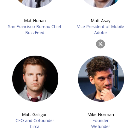
Mat Honan
Matt Asay
San Francisco Bureau Chief
Vice President of Mobile
BuzzFeed
Adobe
Matt Galligan
Mike Norman
CEO and Cofounder
Founder
Circa
Wefunder