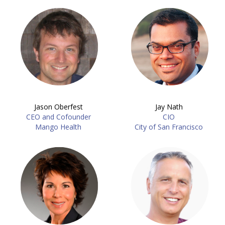
Jason Oberfest
Jay Nath
CEO and Cofounder
CIO
Mango Health
City of San Francisco