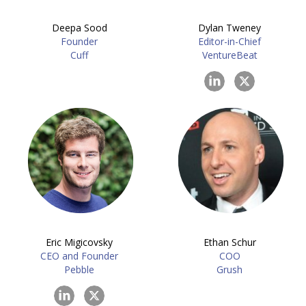
Deepa Sood
Dylan Tweney
Founder
Editor-in-Chief
Cuff
VentureBeat
Eric Migicovsky
Ethan Schur
CEO and Founder
COO
Pebble
Grush