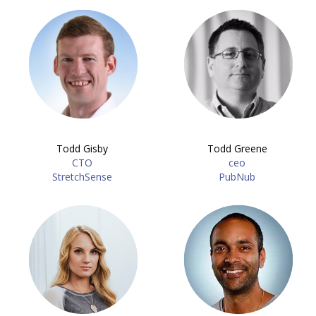
Todd Gisby
Todd Greene
CTO
ceo
StretchSense
PubNub