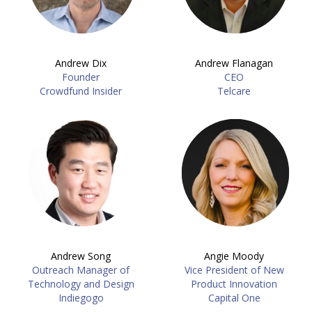
Andrew Dix
Andrew Flanagan
Founder
CEO
Crowdfund Insider
Telcare
Andrew Song
Angie Moody
Outreach Manager of
Vice President of New
Technology and Design
Product Innovation
Indiegogo
Capital One