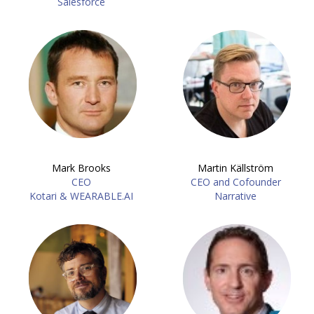
Salesforce
Mark Brooks
Martin Källström
CEO
CEO and Cofounder
Kotari & WEARABLE.AI
Narrative