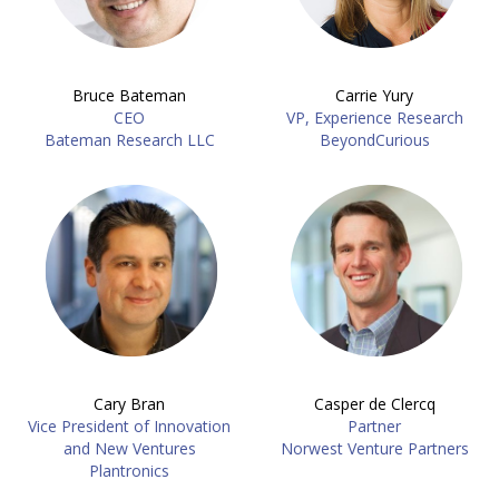
Bruce Bateman
Carrie Yury
CEO
VP, Experience Research
Bateman Research LLC
BeyondCurious
Cary Bran
Casper de Clercq
Vice President of Innovation
Partner
and New Ventures
Norwest Venture Partners
Plantronics