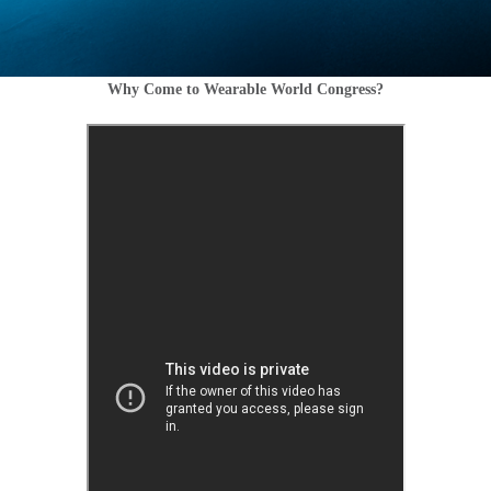
Why Come to Wearable World Congress?