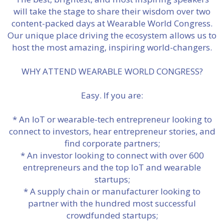
will take the stage to share their wisdom over two
content-packed days at Wearable World Congress.
Our unique place driving the ecosystem allows us to
host the most amazing, inspiring world-changers.
WHY ATTEND WEARABLE WORLD CONGRESS?
Easy. If you are:
* An IoT or wearable-tech entrepreneur looking to
connect to investors, hear entrepreneur stories, and
find corporate partners;
* An investor looking to connect with over 600
entrepreneurs and the top IoT and wearable
startups;
* A supply chain or manufacturer looking to
partner with the hundred most successful
crowdfunded startups;