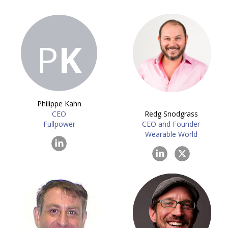
P
K
Philippe Kahn
CEO
Redg Snodgrass
Fullpower
CEO and Founder
Wearable World