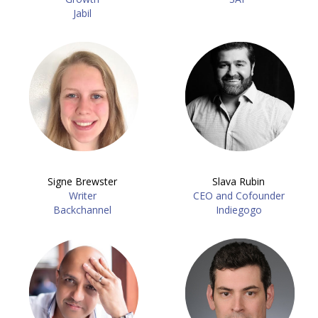
Jabil
Signe Brewster
Slava Rubin
Writer
CEO and Cofounder
Backchannel
Indiegogo