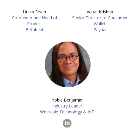
Urska Srsen
Varun Krishna
Cofounder and Head of
Senior Director of Consumer
Product
Wallet
Bellabeat
Paypal
Yobie Benjamin
Industry Leader
Wearable Technology & IoT