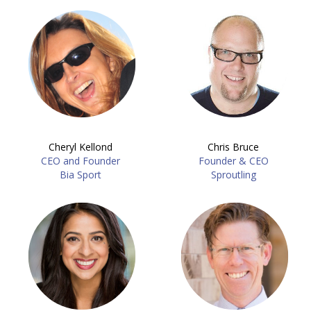
Cheryl Kellond
Chris Bruce
CEO and Founder
Founder & CEO
Bia Sport
Sproutling