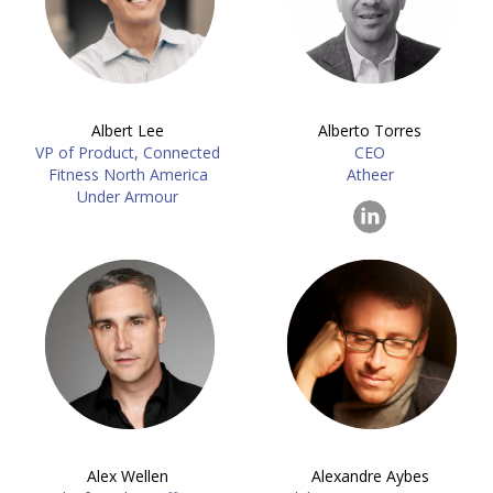
Albert Lee
Alberto Torres
VP of Product, Connected
CEO
Fitness North America
Atheer
Under Armour
Alex Wellen
Alexandre Aybes