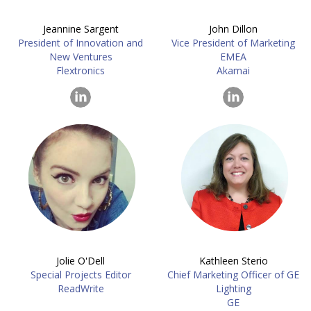
Jeannine Sargent
John Dillon
President of Innovation and
Vice President of Marketing
New Ventures
EMEA
Flextronics
Akamai
Jolie O'Dell
Kathleen Sterio
Special Projects Editor
Chief Marketing Officer of GE
ReadWrite
Lighting
GE