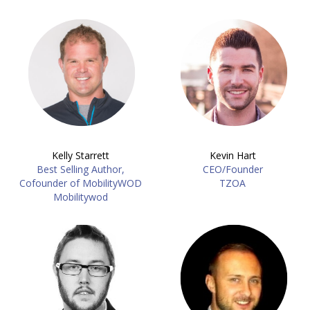
Kelly Starrett
Kevin Hart
Best Selling Author,
CEO/Founder
Cofounder of MobilityWOD
TZOA
Mobilitywod