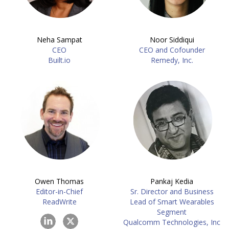
Neha Sampat
Noor Siddiqui
CEO
CEO and Cofounder
Built.io
Remedy, Inc.
Owen Thomas
Pankaj Kedia
Editor-in-Chief
Sr. Director and Business
ReadWrite
Lead of Smart Wearables
Segment
Qualcomm Technologies, Inc