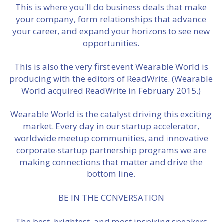
This is where you'll do business deals that make
your company, form relationships that advance
your career, and expand your horizons to see new
opportunities.
This is also the very first event Wearable World is
producing with the editors of ReadWrite. (Wearable
World acquired ReadWrite in February 2015.)
Wearable World is the catalyst driving this exciting
market. Every day in our startup accelerator,
worldwide meetup communities, and innovative
corporate-startup partnership programs we are
making connections that matter and drive the
bottom line.
BE IN THE CONVERSATION
The best, brightest, and most inspiring speakers