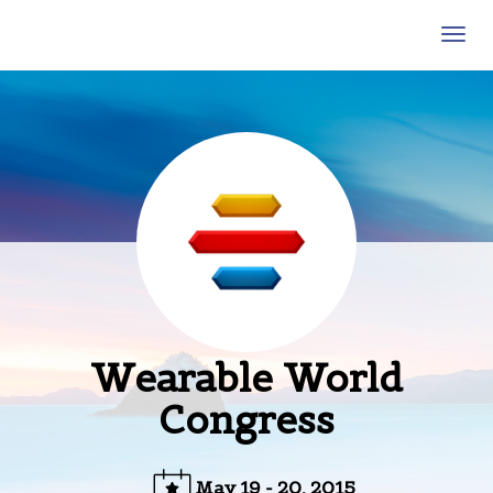
Wearable World Congress
Togg
navig
Wearable World
Congress
May 19 - 20, 2015