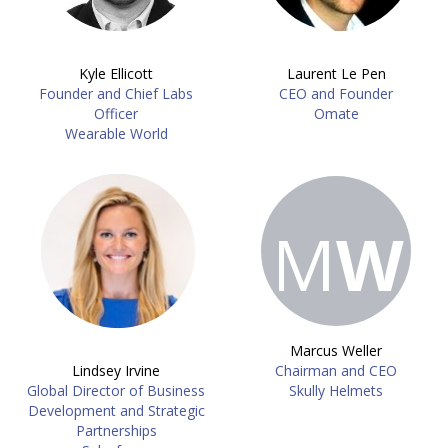
Kyle Ellicott
Laurent Le Pen
Founder and Chief Labs
CEO and Founder
Officer
Omate
Wearable World
M
W
Marcus Weller
Lindsey Irvine
Chairman and CEO
Global Director of Business
Skully Helmets
Development and Strategic
Partnerships