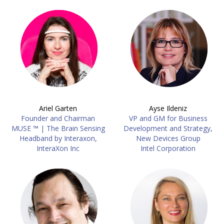
Ariel Garten
Ayse Ildeniz
Founder and Chairman
VP and GM for Business
MUSE ™ | The Brain Sensing
Development and Strategy,
Headband by Interaxon,
New Devices Group
InteraXon Inc
Intel Corporation