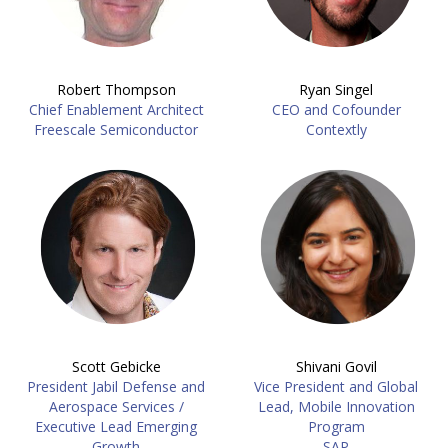
Robert Thompson
Ryan Singel
Chief Enablement Architect
CEO and Cofounder
Freescale Semiconductor
Contextly
Scott Gebicke
Shivani Govil
President Jabil Defense and
Vice President and Global
Aerospace Services /
Lead, Mobile Innovation
Executive Lead Emerging
Program
Growth
SAP