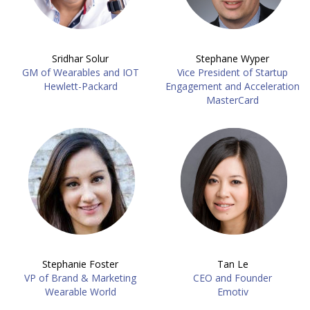
Sridhar Solur
Stephane Wyper
GM of Wearables and IOT
Vice President of Startup
Hewlett-Packard
Engagement and Acceleration
MasterCard
Stephanie Foster
Tan Le
VP of Brand & Marketing
CEO and Founder
Wearable World
Emotiv