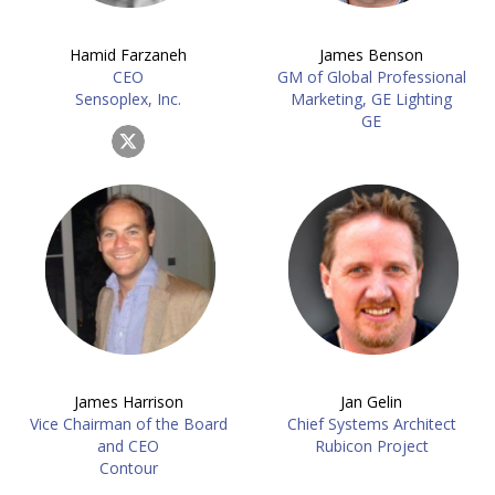
Hamid Farzaneh
James Benson
CEO
GM of Global Professional
Sensoplex, Inc.
Marketing, GE Lighting
GE
James Harrison
Jan Gelin
Vice Chairman of the Board
Chief Systems Architect
and CEO
Rubicon Project
Contour