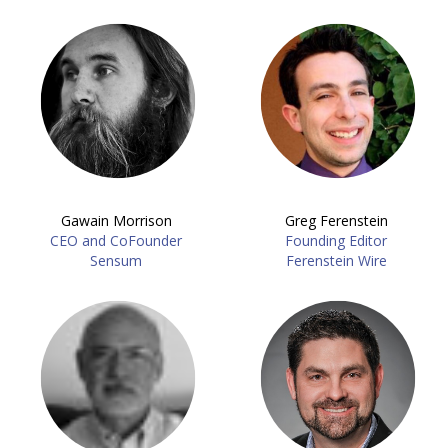
Gawain Morrison
Greg Ferenstein
CEO and CoFounder
Founding Editor
Sensum
Ferenstein Wire