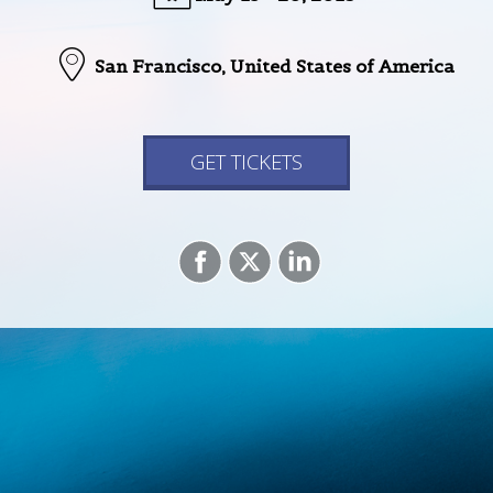
San Francisco,
United States of America
GET TICKETS