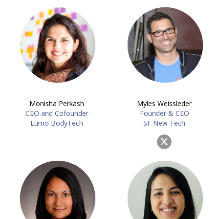
Monisha Perkash
Myles Weissleder
CEO and Cofounder
Founder & CEO
Lumo BodyTech
SF New Tech