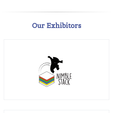
Our Exhibitors