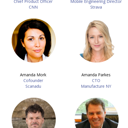
Chief Product Officer
Mobile Engineering Director
CNN
Strava
Amanda Mork
Amanda Parkes
Cofounder
CTO
Scanadu
Manufacture NY