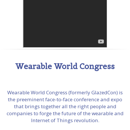
Wearable World Congress
Wearable World Congress (formerly GlazedCon) is
the preeminent face-to-face conference and expo
that brings together all the right people and
companies to forge the future of the wearable and
Internet of Things revolution.