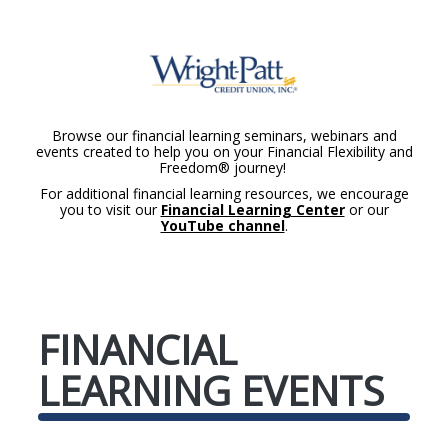
Browse our financial learning seminars, webinars and
events created to help you on your Financial Flexibility and
Freedom® journey!
For additional financial learning resources, we encourage
you to visit our
Financial Learning Center
or our
YouTube channel
.