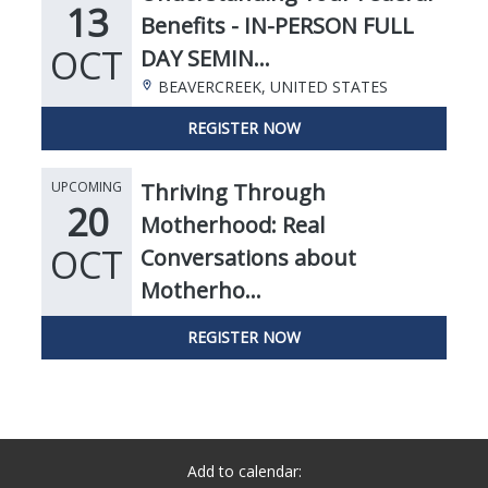
Add to calendar: