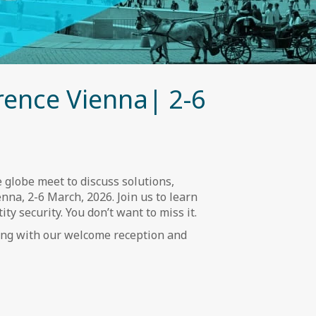
rence Vienna| 2-6
 globe meet to discuss solutions,
nna, 2-6 March, 2026. Join us to learn
ty security. You don’t want to miss it.
long with our welcome reception and