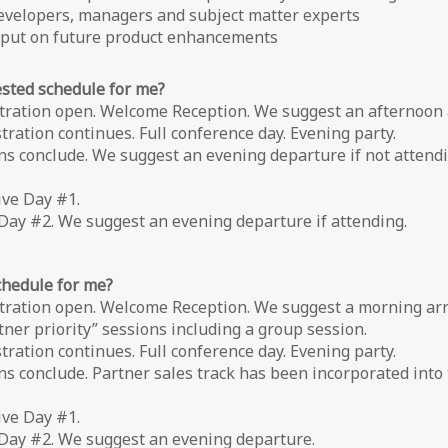
developers, managers and subject matter experts
input on future product enhancements
ested schedule for me?
tration open. Welcome Reception. We suggest an afternoon a
ration continues. Full conference day. Evening party.
 conclude. We suggest an evening departure if not attendin
ive Day #1.
Day #2. We suggest an evening departure if attending.
schedule for me?
tration open. Welcome Reception. We suggest a morning arri
er priority” sessions including a group session.
ration continues. Full conference day. Evening party.
s conclude. Partner sales track has been incorporated into
ive Day #1.
 Day #2. We suggest an evening departure.