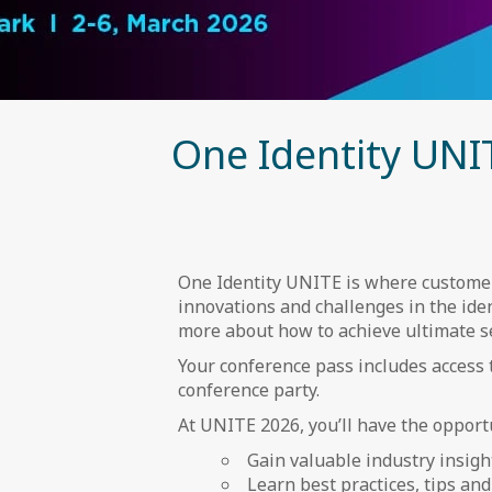
One Identity UNI
One Identity UNITE is where customers
innovations and challenges in the iden
more about how to achieve ultimate sec
Your conference pass includes access 
conference party.
At UNITE 2026, you’ll have the opportu
Gain valuable industry insigh
Learn best practices, tips an