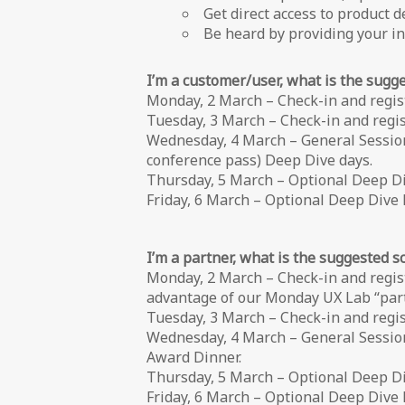
Get direct access to product 
Be heard by providing your 
I’m a customer/user, what is the sugg
Monday, 2 March – Check-in and regis
Tuesday, 3 March – Check-in and regist
Wednesday, 4 March – General Sessions
conference pass) Deep Dive days.
Thursday, 5 March – Optional Deep D
Friday, 6 March – Optional Deep Dive 
I’m a partner, what is the suggested 
Monday, 2 March – Check-in and regis
advantage of our Monday UX Lab “partn
Tuesday, 3 March – Check-in and regist
Wednesday, 4 March – General Session
Award Dinner.
Thursday, 5 March – Optional Deep D
Friday, 6 March – Optional Deep Dive