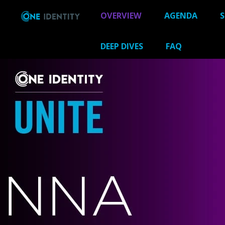
OVERVIEW
AGENDA
S
DEEP DIVES
FAQ