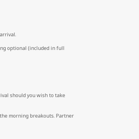
rrival.
g optional (included in full
val should you wish to take
 the morning breakouts. Partner