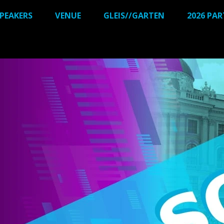
PEAKERS
VENUE
GLEIS//GARTEN
2026 PA