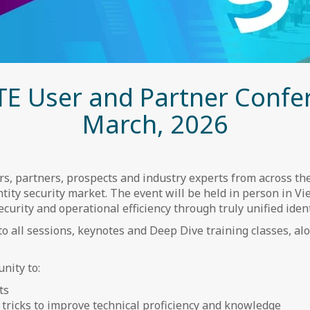
TE User and Partner Confe
March, 2026
, partners, prospects and industry experts from across the
tity security market. The event will be held in person in Vie
urity and operational efficiency through truly unified identi
to all sessions, keynotes and Deep Dive training classes, a
nity to:
ts
d tricks to improve technical proficiency and knowledge