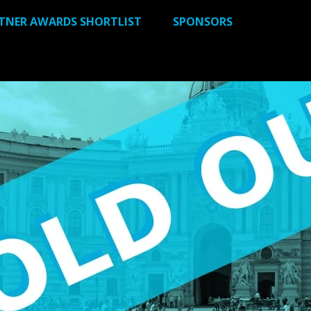
RTNER AWARDS SHORTLIST
SPONSORS