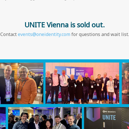
UNITE Vienna is sold out.
Contact
events@oneidentity.com
for questions and wait list.