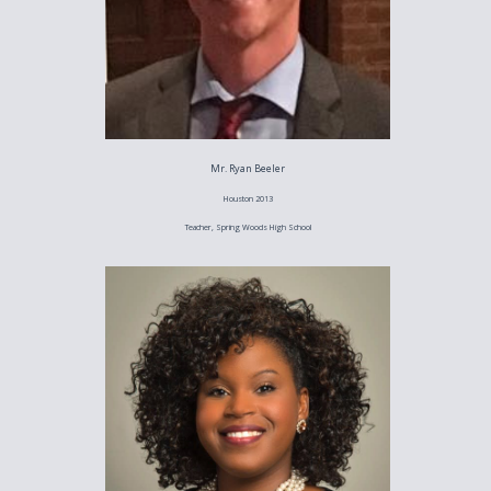
Mr. Ryan Beeler
Houston 2013
Teacher, Spring Woods High School