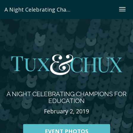
A Night Celebrating Champions For Education
Togg
navig
A NIGHT CELEBRATING CHAMPIONS FOR
EDUCATION
February 2, 2019
EVENT PHOTOS