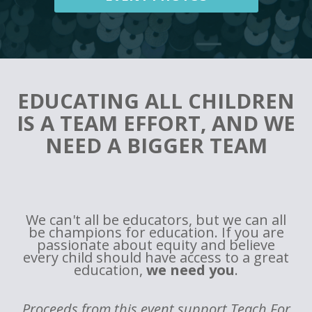
EDUCATING ALL CHILDREN
IS A TEAM EFFORT, AND WE
NEED A BIGGER TEAM
We can't all be educators, but we can all
be champions for education. If you are
passionate about equity and believe
every child should have access to a great
education,
we need you
.
Proceeds from this event support Teach For