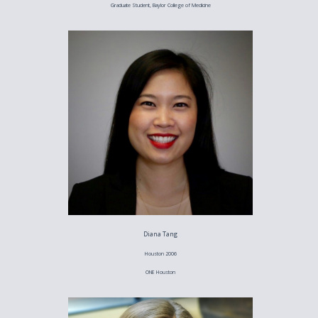
Graduate Student, Baylor College of Medicine
Diana Tang
Houston 2006
ONE Houston