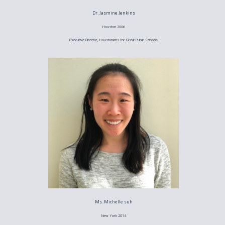
Dr. Jasmine Jenkins
Houston 2006
Executive Director, Houstonians for Great Public Schools
Ms. Michelle suh
New York 2014