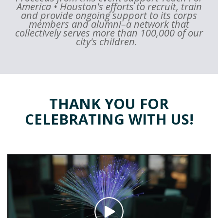
America • Houston's efforts to recruit, train
and provide ongoing support to its corps
members and alumni–a network that
collectively serves more than 100,000 of our
city's children.
THANK YOU FOR
CELEBRATING WITH US!