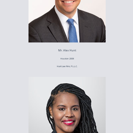
Mr. Alex Hunt
Houston 2008
Hunt Law Firm, P.L.L.C.