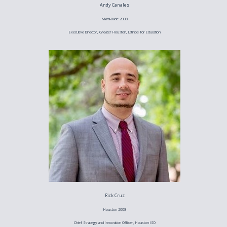
Andy Canales
Miami-Dade 2008
Executive Director, Greater Houston, Latinos for Education
Rick Cruz
Houston 2008
Chief Strategy and Innovation Officer, Houston ISD