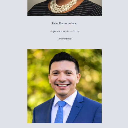
Patra Brannon-Isaac
Regional Director, Harris County
Leadership ISD