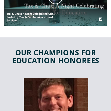
OUR CHAMPIONS FOR
EDUCATION HONOREES