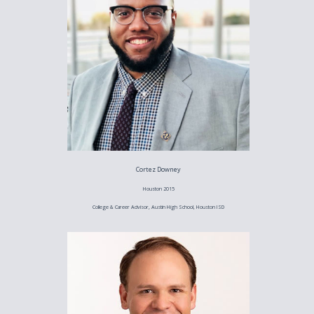
Cortez Downey
Houston 2015
College & Career Advisor, Austin High School, Houston ISD