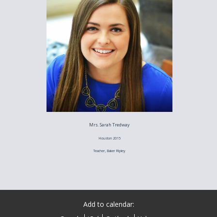
Mrs. Sarah Tredway
Houston 2015
Teacher, Baker RIpley
Add to calendar: