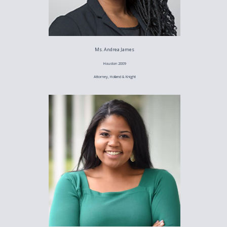
Ms. Andrea James
Houston 2009
Attorney, Holland & Knight