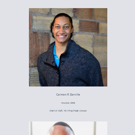
Carmen R. Darville
Houston 2006
Chief of Staff, YES Prep Public Schools