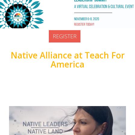
Prior Lake, United States
Doors open at:
REGISTER
Native Alliance at Teach For
America