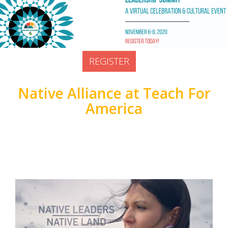
Prior Lake, United States
Doors open at:
REGISTER
Native Alliance at Teach For
America