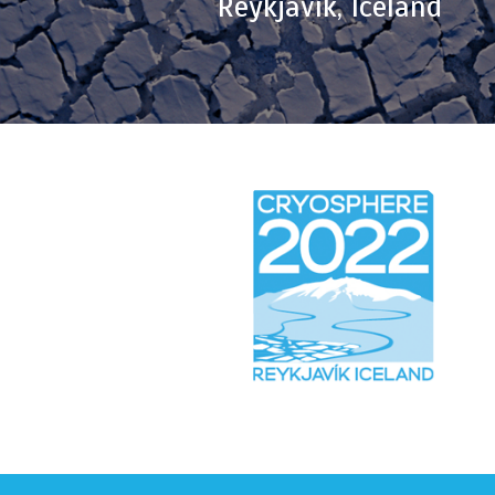
Reykjavík, Iceland