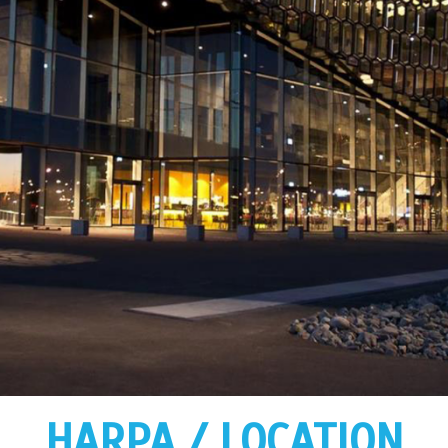
HARPA / LOCATION