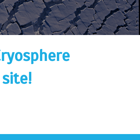
Cryosphere
site!