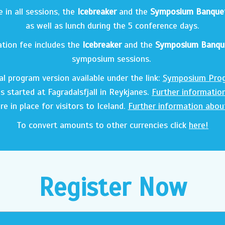
in all sessions, the
Icebreaker
and the
Symposium Banque
as well as lunch during the 5 conference days.
ation fee includes the
Icebreaker
and the
Symposium Banqu
symposium sessions.
ial program version available under the link:
Symposium Pro
s started at Fagradalsfjall in Reykjanes.
Further informatio
re in place for visitors to Iceland.
Further information abou
To convert amounts to other currencies click
here!
Register Now