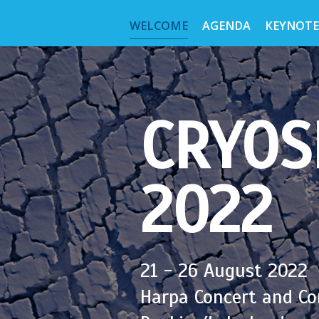
WELCOME
AGENDA
KEYNOTE
CRYOS
2022
21 - 26 August 2022
Harpa Concert and Co