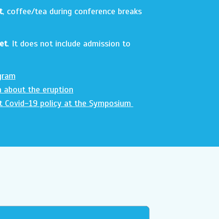
t
, coffee/tea during conference breaks
et
. It does not include admission to
gram
n about the eruption
t Covid-19 policy at the Symposium