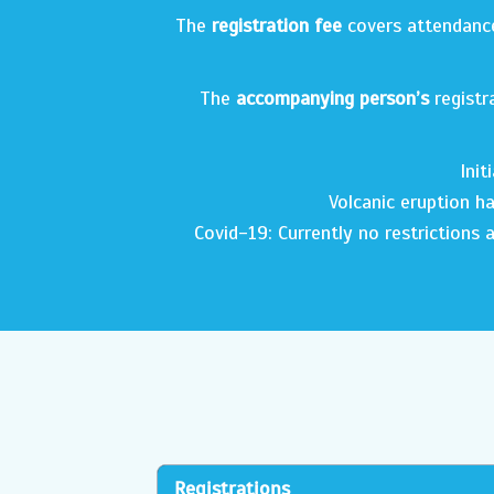
The
registration fee
covers attendance 
The
accompanying person
’s
registr
Init
Volcanic eruption ha
Covid-19: Currently no restrictions a