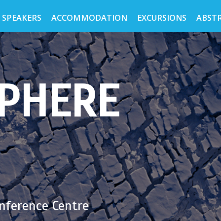
 SPEAKERS
ACCOMMODATION
EXCURSIONS
ABST
PHERE
nference Centre