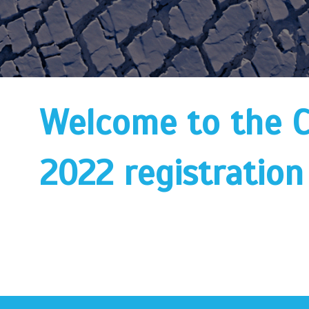
Welcome to the 
2022 registration 