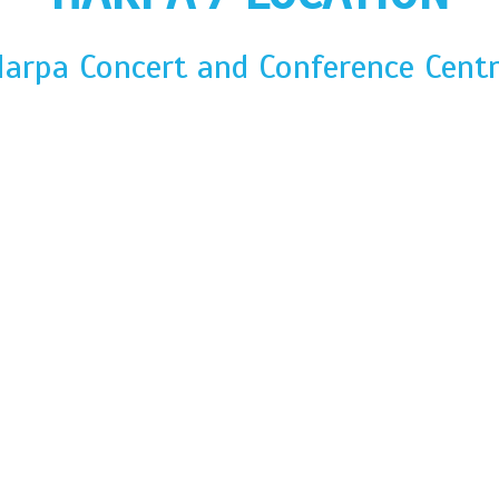
arpa Concert and Conference Cent