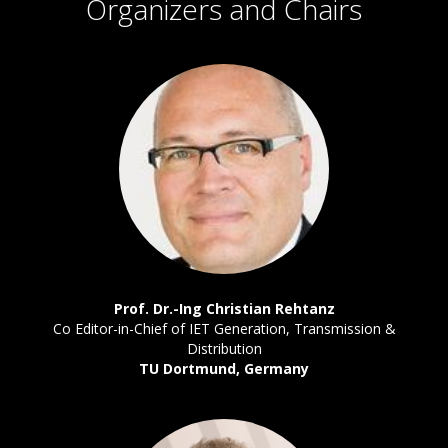
Organizers and Chairs
Prof. Dr.-Ing Christian Rehtanz
Co Editor-in-Chief of IET Generation, Transmission &
Distribution
TU Dortmund, Germany