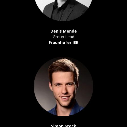
Denis Mende
Group Lead
Fraunhofer IEE
Simon Stock