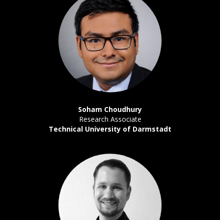
Soham Choudhury
Research Associate
Technical University of Darmstadt