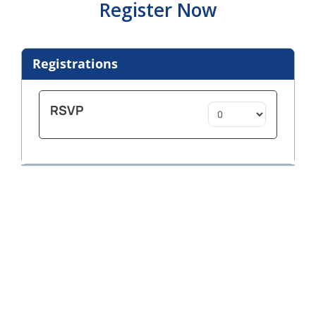
Register Now