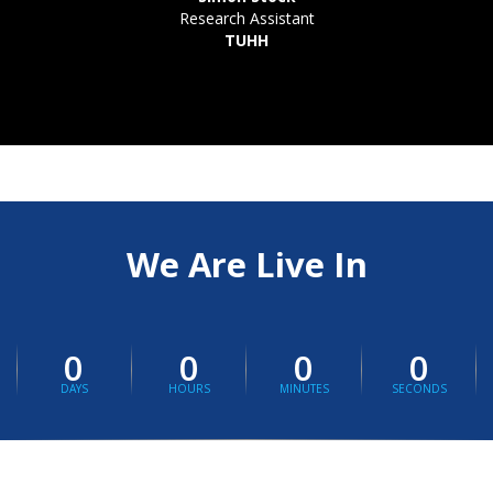
Research Assistant
TUHH
We Are Live In
0
0
0
0
DAYS
HOURS
MINUTES
SECONDS