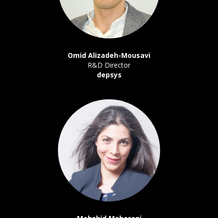
Omid Alizadeh-Mousavi
R&D Director
depsys