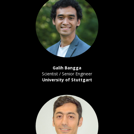
Galih Bangga
Scientist / Senior Engineer
University of Stuttgart