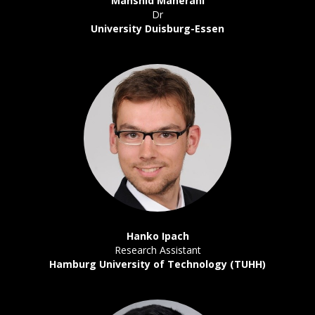
Mahshid Maherani
Dr
University Duisburg-Essen
Hanko Ipach
Research Assistant
Hamburg University of Technology (TUHH)