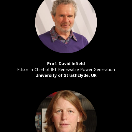
Prof. David Infield
Editor-in-Chief of IET Renewable Power Generation
University of Strathclyde, UK