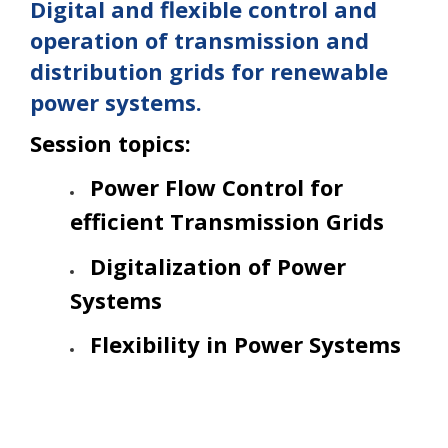
Digital and flexible control and
operation of transmission and
distribution grids for renewable
power systems.
Session topics:
Power Flow Control for
efficient Transmission Grids
Digitalization of Power
Systems
Flexibility in Power Systems