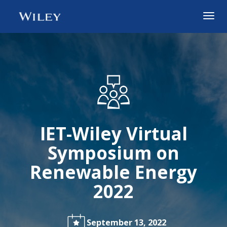
Togg
navig
IET-Wiley Virtual
Symposium on
Renewable Energy
2022
September 13, 2022