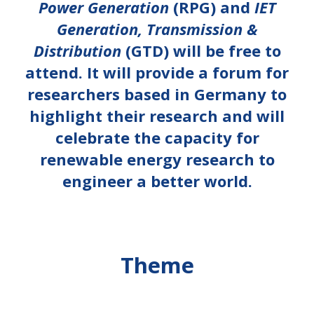
Power Generation
(RPG) and
IET
Generation, Transmission &
Distribution
(GTD) will be free to
attend. It will provide a forum for
researchers based in Germany to
highlight their research and will
celebrate the capacity for
renewable energy research to
engineer a better world.
Theme