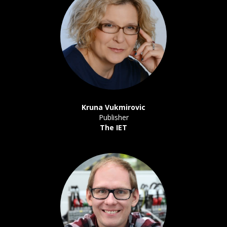
Kruna Vukmirovic
Publisher
The IET