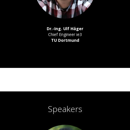
Dr.-Ing. Ulf Häger
Chief Engineer ie3
TU Dortmund
Speakers