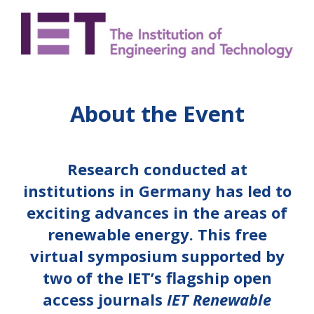
About the Event
Research conducted at
institutions in Germany has led to
exciting advances in the areas of
renewable energy. This free
virtual symposium supported by
two of the IET’s flagship open
access journals
IET Renewable