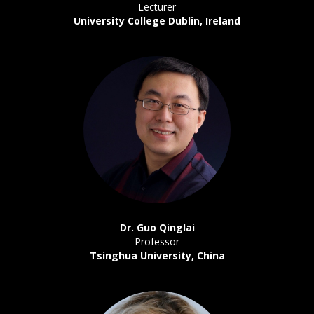
Lecturer
University College Dublin, Ireland
Dr. Guo Qinglai
Professor
Tsinghua University, China