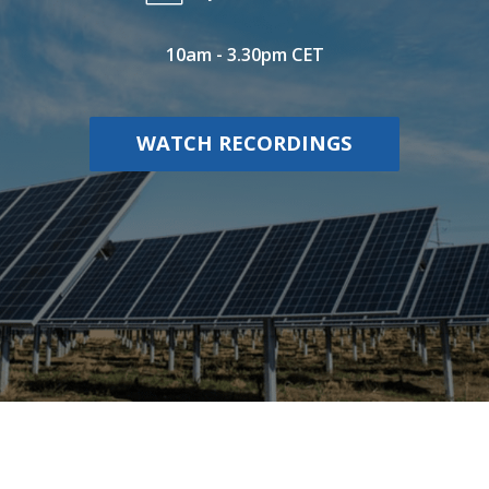
10am - 3.30pm CET
WATCH RECORDINGS