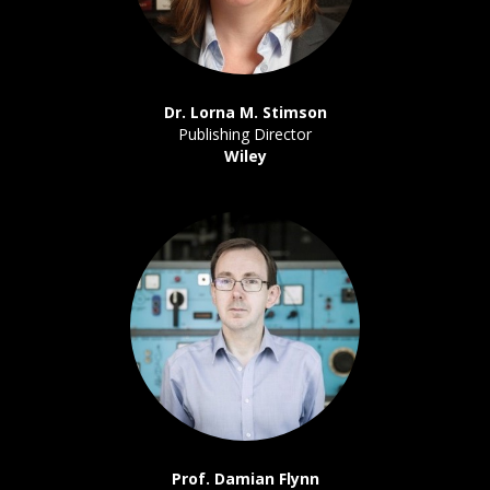
Dr. Lorna M. Stimson
Publishing Director
Wiley
Prof. Damian Flynn