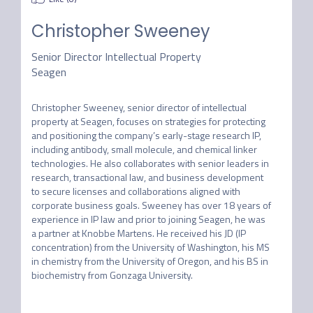
Christopher Sweeney
Senior Director Intellectual Property
Seagen
Christopher Sweeney, senior director of intellectual 
property at Seagen, focuses on strategies for protecting 
and positioning the company’s early-stage research IP, 
including antibody, small molecule, and chemical linker 
technologies. He also collaborates with senior leaders in 
research, transactional law, and business development 
to secure licenses and collaborations aligned with 
corporate business goals. Sweeney has over 18 years of 
experience in IP law and prior to joining Seagen, he was 
a partner at Knobbe Martens. He received his JD (IP 
concentration) from the University of Washington, his MS 
in chemistry from the University of Oregon, and his BS in 
biochemistry from Gonzaga University.