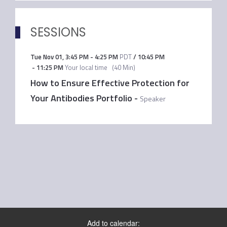
SESSIONS
Tue Nov 01
,
3:45 PM
-
4:25 PM
PDT
/
10:45 PM
-
11:25 PM
Your local time
(
40 Min
)
How to Ensure Effective Protection for
Your Antibodies Portfolio
-
Speaker
Add to calendar: