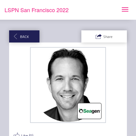
LSPN San Francisco 2022
Toggl
navig
BACK
Share
Like (
0
)