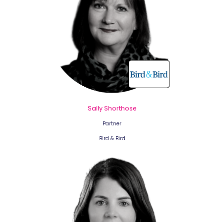
Sally Shorthose
Partner
Bird & Bird