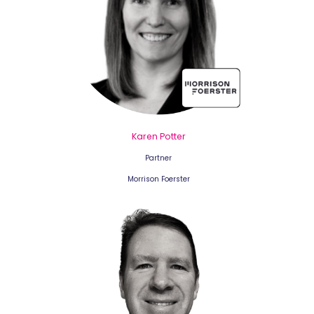
Karen Potter
Partner
Morrison Foerster