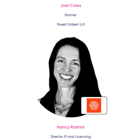
Joel Coles
Partner
Powell Gilbert LLP
Nancy Rashid
Director IP and Licensing