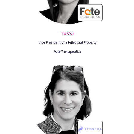
Yu Cai
Vice President of Intellectual Property
Fate Therapeutics