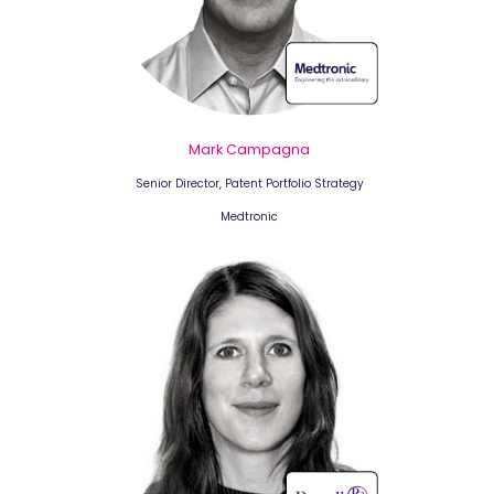
Mark Campagna
Senior Director, Patent Portfolio Strategy
Medtronic