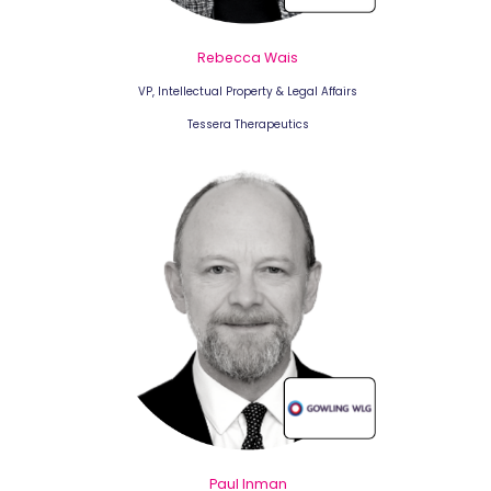
Rebecca Wais
VP, Intellectual Property & Legal Affairs
Tessera Therapeutics
Paul Inman