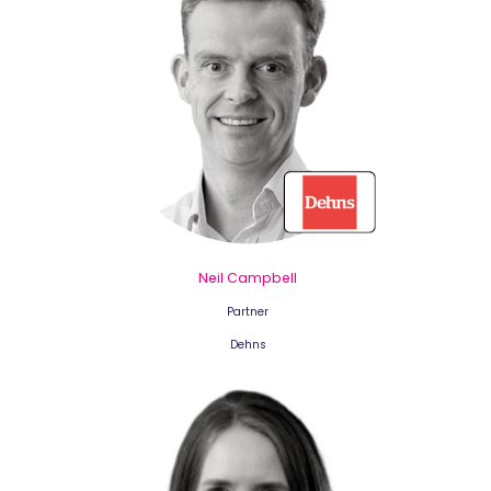
Neil Campbell
Partner
Dehns