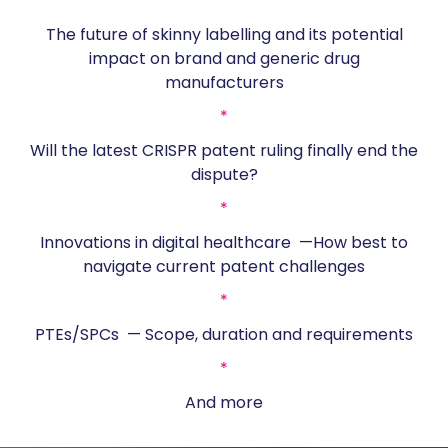
*
The future of skinny labelling and its potential
impact on brand and generic drug
manufacturers
*
Will the latest CRISPR patent ruling finally end the
dispute?
*
Innovations in digital healthcare —How best to
navigate current patent challenges
*
PTEs/SPCs — Scope, duration and requirements
*
And more