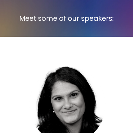
Meet some of our speakers: