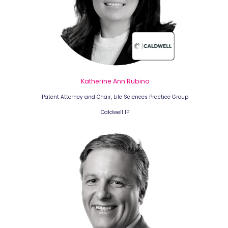
Katherine Ann Rubino
Patent Attorney and Chair, Life Sciences Practice Group
Caldwell IP