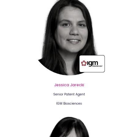
Jessica Jarecki
Senior Patent Agent
IGM Biosciences