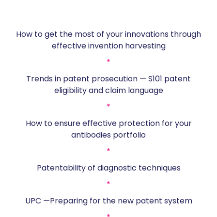
How to get the most of your innovations through
effective invention harvesting
*
Trends in patent prosecution — S101 patent
eligibility and claim language
*
How to ensure effective protection for your
antibodies portfolio
*
Patentability of diagnostic techniques
*
UPC —Preparing for the new patent system