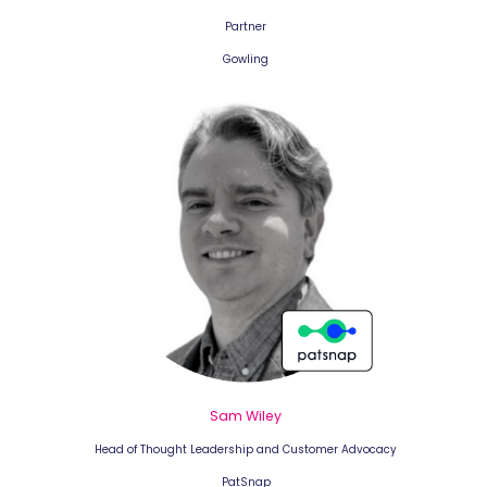
Partner
Gowling
Sam Wiley
Head of Thought Leadership and Customer Advocacy
PatSnap