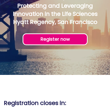
Protecting and Leveraging
Innovation in the Life Sciences
Hyatt Regency, San Francisco
Register now
Registration closes in: