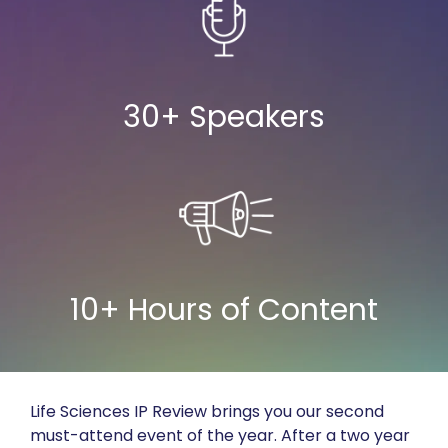
30+ Speakers
10+ Hours of Content
Life Sciences IP Review brings you our second
must-attend event of the year. After a two year