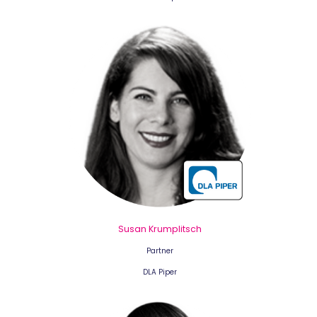
Susan Krumplitsch
Partner
DLA Piper