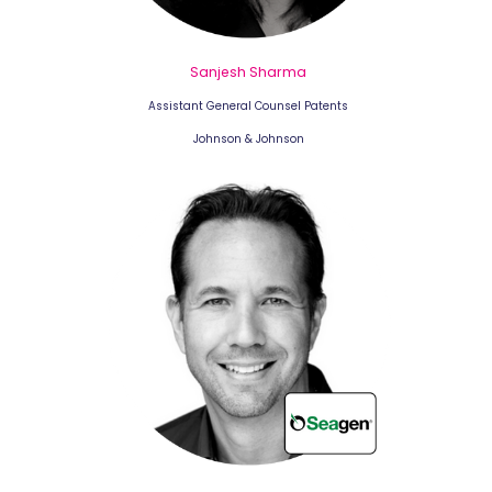
Sanjesh Sharma
Assistant General Counsel Patents
Johnson & Johnson