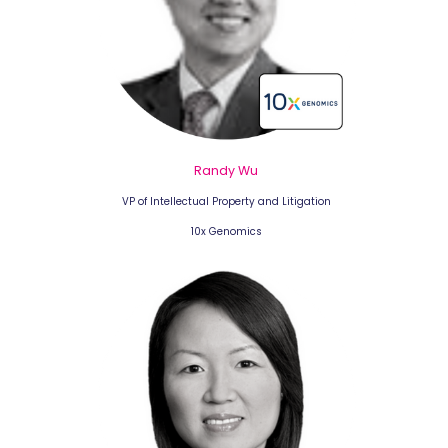
Randy Wu
VP of Intellectual Property and Litigation
10x Genomics