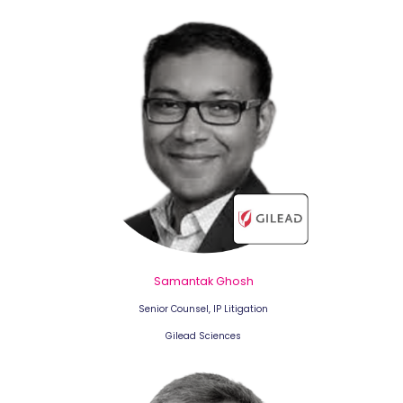
Samantak Ghosh
Senior Counsel, IP Litigation
Gilead Sciences