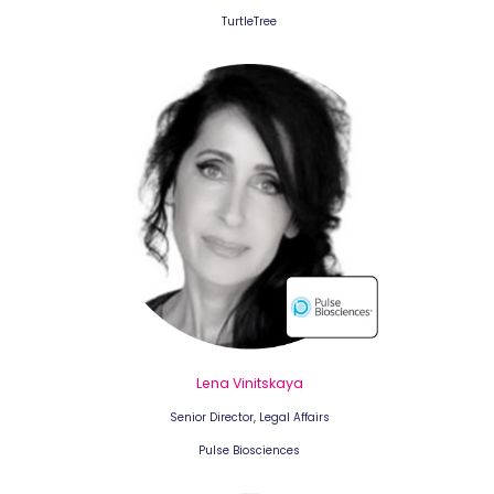
TurtleTree
Lena Vinitskaya
Senior Director, Legal Affairs
Pulse Biosciences