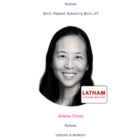
Partner
Birch, Stewart, Kolasch & Birch, LLP
Arlene Chow
Partner
Latham & Watkins