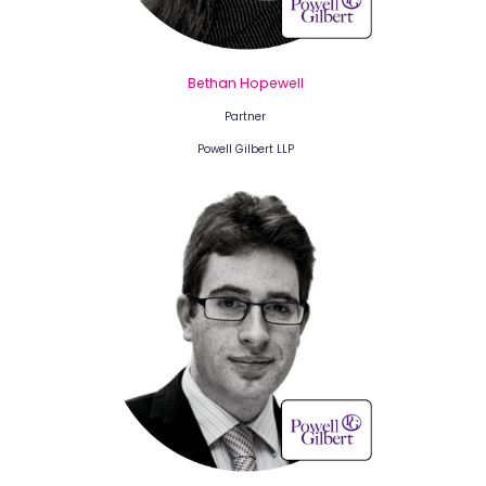
Bethan Hopewell
Partner
Powell Gilbert LLP