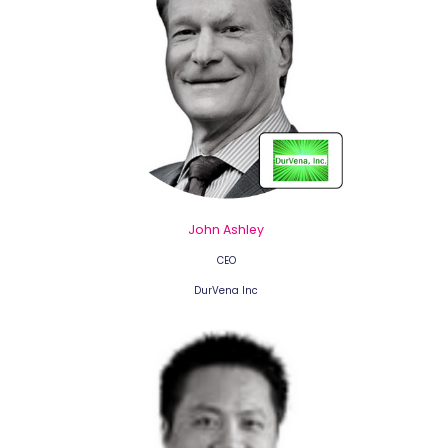
John Ashley
CEO
DurVena Inc