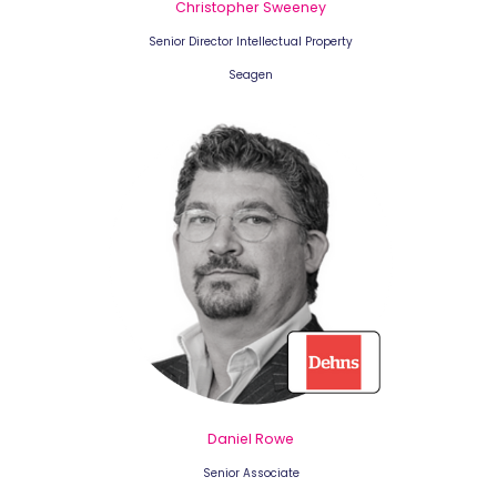
Christopher Sweeney
Senior Director Intellectual Property
Seagen
Daniel Rowe
Senior Associate