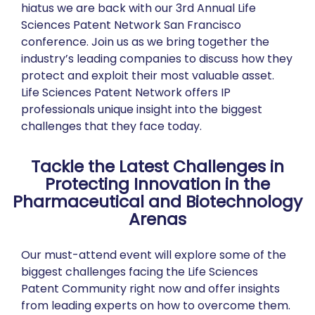
hiatus we are back with our 3rd Annual Life
Sciences Patent Network San Francisco
conference. Join us as we bring together the
industry’s leading companies to discuss how they
protect and exploit their most valuable asset.
Life Sciences Patent Network offers IP
professionals unique insight into the biggest
challenges that they face today.
Tackle the Latest Challenges in
Protecting Innovation in the
Pharmaceutical and Biotechnology
Arenas
Our must-attend event will explore some of the
biggest challenges facing the Life Sciences
Patent Community right now and offer insights
from leading experts on how to overcome them.