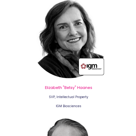
Elizabeth "Betsy" Haanes
SVP, Intellectual Property
IGM Biosciences