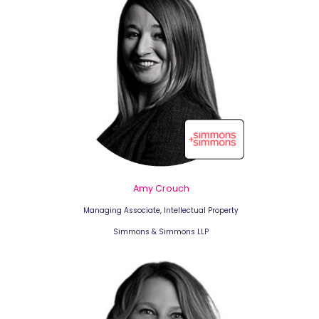
Amy Crouch
Managing Associate, Intellectual Property
Simmons & Simmons LLP