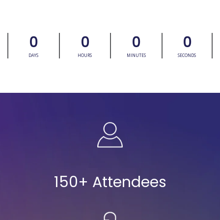
0
0
0
0
DAYS
HOURS
MINUTES
SECONDS
150+ Attendees