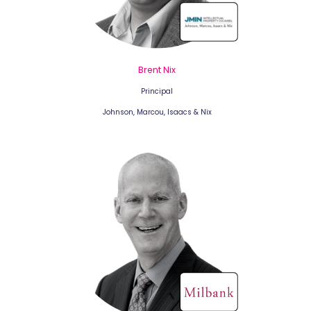
Brent Nix
Principal
Johnson, Marcou, Isaacs & Nix