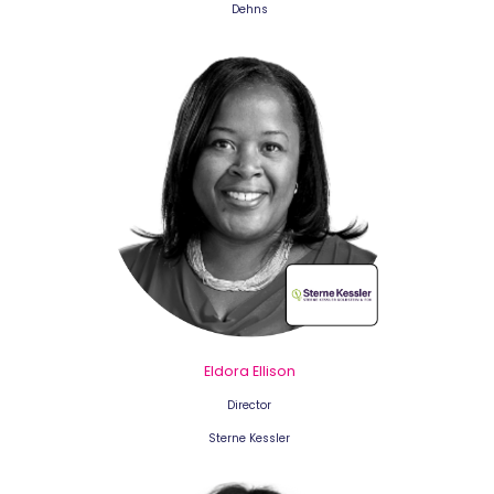
Dehns
Eldora Ellison
Director
Sterne Kessler