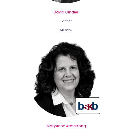
David Gindler
Partner
Milbank
MaryAnne Armstrong