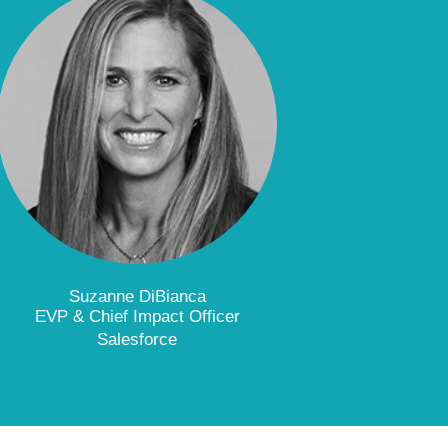
Suzanne DiBianca
EVP & Chief Impact Officer
Salesforce