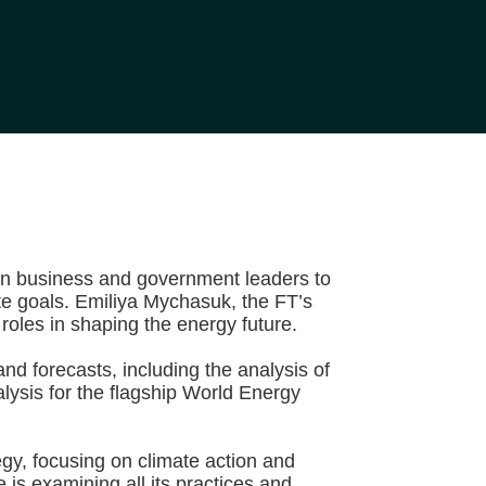
 on business and government leaders to
te goals. Emiliya Mychasuk, the FT’s
roles in shaping the energy future.
nd forecasts, including the analysis of
ysis for the flagship World Energy
y, focusing on climate action and
is examining all its practices and