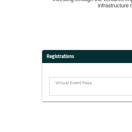
infrastructure 