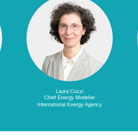
Laura Cozzi
Chief Energy Modeller
International Energy Agency