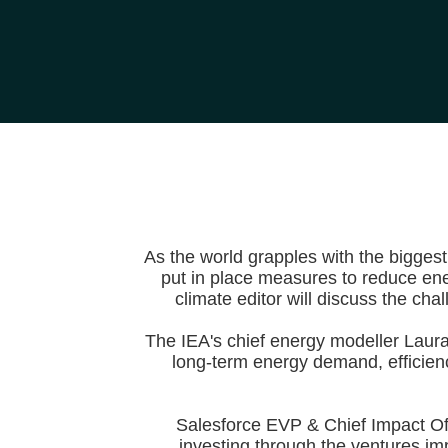
As the world grapples with the bigges
put in place measures to reduce ene
climate editor will discuss the ch
The IEA's chief energy modeller Laura 
long-term energy demand, efficien
Salesforce EVP & Chief Impact Of
investing through the ventures im