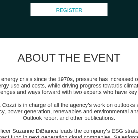
REGISTER
ABOUT THE EVENT
t energy crisis since the 1970s, pressure has increased
rgy use and costs, while driving progress towards clima
allenges and ways forward with two experts who have key 
Cozzi is in charge of all the agency’s work on outlooks a
cy, power generation, renewables and environmental anal
Outlook report and other publications.
ficer Suzanne DiBianca leads the company’s ESG strateg
pact fund in next-generation cloud companies. Salesforce 