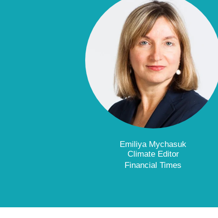
Emiliya Mychasuk
Climate Editor
Financial Times