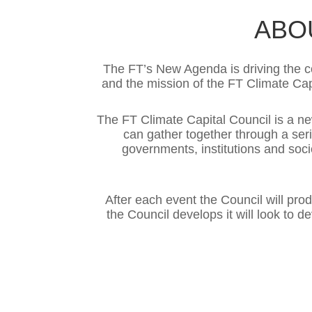
ABO
The FT’s New Agenda is driving the co
and the mission of the FT Climate Cap
The FT Climate Capital Council is a 
can gather together through a seri
governments, institutions and soci
After each event the Council will pro
the Council develops it will look to 