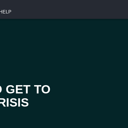
HELP
O GET TO
RISIS