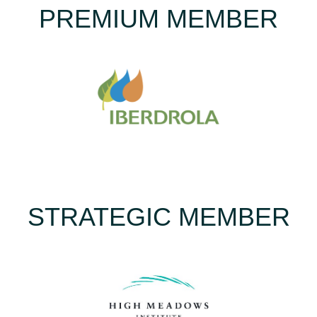
PREMIUM MEMBER
STRATEGIC MEMBER