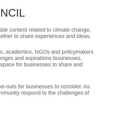
NCIL
ble content related to climate change,
gether to share experiences and ideas.
ers, academics, NGOs and policymakers
llenges and aspirations businesses,
a space for businesses to share and
ke-outs for businesses to consider. As
community respond to the challenges of