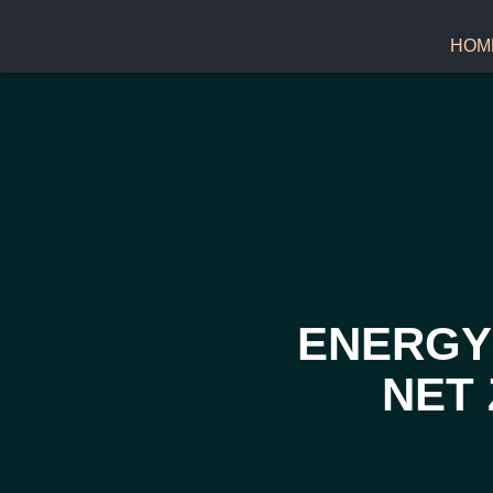
HOM
ENERGY 
NET 