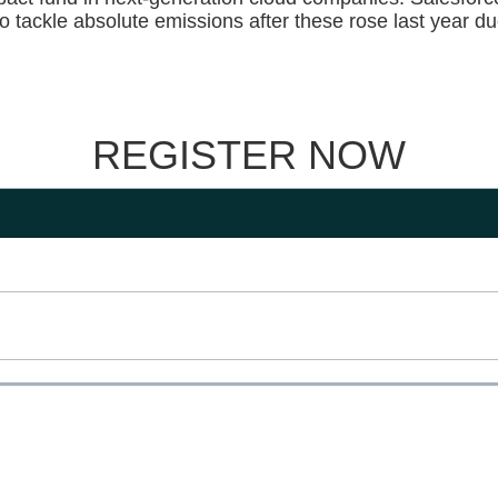
to tackle absolute emissions after these rose last year du
REGISTER NOW