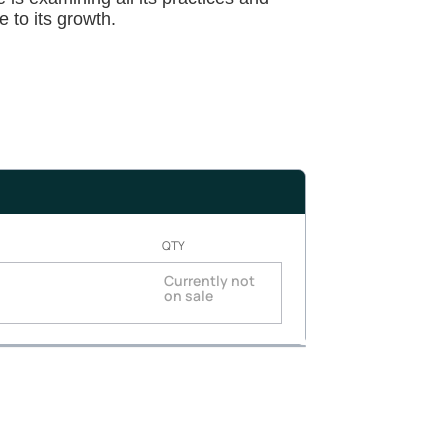
e to its growth.