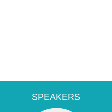
SPEAKERS