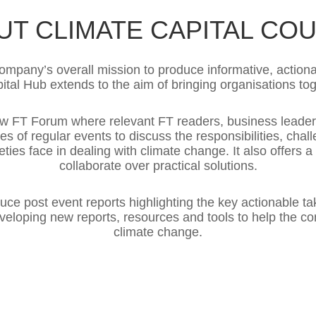
UT CLIMATE CAPITAL COU
mpany’s overall mission to produce informative, actiona
ital Hub extends to the aim of bringing organisations to
new FT Forum where relevant FT readers, business lead
es of regular events to discuss the responsibilities, cha
eties face in dealing with climate change. It also offers 
collaborate over practical solutions.
duce post event reports highlighting the key actionable ta
developing new reports, resources and tools to help the 
climate change.