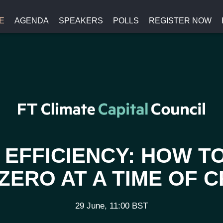
E
AGENDA
SPEAKERS
POLLS
REGISTER NOW
EFFICIENCY: HOW T
ZERO AT A TIME OF C
29 June, 11:00 BST