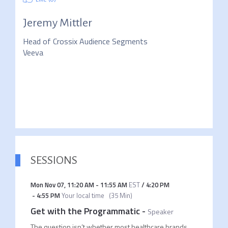
Jeremy Mittler
Head of Crossix Audience Segments
Veeva
SESSIONS
Mon Nov 07
,
11:20 AM
-
11:55 AM
EST
/
4:20 PM
-
4:55 PM
Your local time
(
35 Min
)
Get with the Programmatic
-
Speaker
The question isn’t whether most healthcare brands