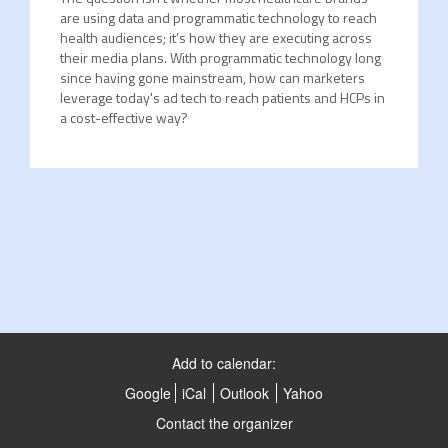
are using data and programmatic technology to reach
health audiences; it’s how they are executing across
their media plans. With programmatic technology long
since having gone mainstream, how can marketers
leverage today's ad tech to reach patients and HCPs in
a cost-effective way?
Add to calendar:
Google
iCal
Outlook
Yahoo
Contact the organizer