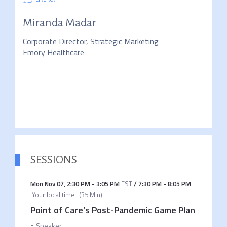
Miranda Madar
Corporate Director, Strategic Marketing
Emory Healthcare
SESSIONS
Mon Nov 07
,
2:30 PM
-
3:05 PM
EST
/
7:30 PM
-
8:05 PM
Your local time
(
35 Min
)
Point of Care’s Post-Pandemic Game Plan
-
Speaker