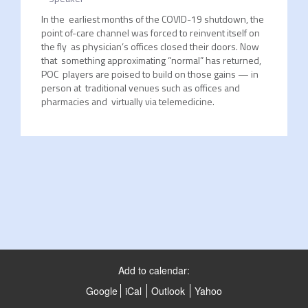
In the earliest months of the COVID-19 shutdown, the
point of-care channel was forced to reinvent itself on
the fly as physician’s offices closed their doors. Now
that something approximating “normal” has returned,
POC players are poised to build on those gains — in
person at traditional venues such as offices and
pharmacies and virtually via telemedicine.
Add to calendar:
Google
iCal
Outlook
Yahoo