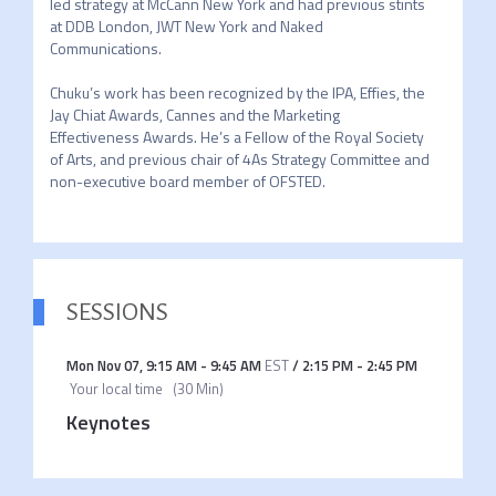
led strategy at McCann New York and had previous stints 
at DDB London, JWT New York and Naked 
Communications.

Chuku’s work has been recognized by the IPA, Effies, the 
Jay Chiat Awards, Cannes and the Marketing 
Effectiveness Awards. He’s a Fellow of the Royal Society 
of Arts, and previous chair of 4As Strategy Committee and 
non-executive board member of OFSTED.  
SESSIONS
Mon Nov 07
,
9:15 AM
-
9:45 AM
EST
/
2:15 PM
-
2:45 PM
Your local time
(
30 Min
)
Keynotes