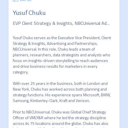
Yusuf Chuku
EVP Client Strategy & Insights, NBCUniversal Advertising & Partnerships, KEYNOTE
Yusuf Chuku serves as the Executive Vice President, Client 
Strategy & Insights, Advertising and Partnerships, 
NBCUniversal. In this role, Chuku leads a team of 
planners, researchers, data strategists and analysts who 
focus on insights-driven storytelling to reach audiences 
and drive business results for marketers in every 
category. 

With over 25 years in the business, both in London and 
New York, Chuku has worked across both planning and 
strategy functions. His experience spans Microsoft, BMW, 
Samsung, Kimberley-Clark, Kraft and Verizon.  

Prior to NBCUniversal, Chuku was Global Chief Strategy 
Officer of VMLY&R where he led the strategy discipline 
across its 75 locations around the globe. Chuku has also 