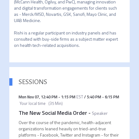
(McCann Health, Ogilvy, and PwC), managing innovation 
and digital transformation engagements for clients such 
as - Merck/MSD, Novartis, GSK, Sanofi, Mayo Clinic, and 
UAB Medicine. 

Rishi is a regular participant on industry panels and has 
consulted with buy-side firms as a subject matter expert 
on health tech-related acquisitions.
SESSIONS
Mon Nov 07
,
12:40 PM
-
1:15 PM
EST
/
5:40 PM
-
6:15 PM
Your local time
(
35 Min
)
The New Social Media Order
-
Speaker
Over the course of the pandemic, health-adjacent
organizations leaned heavily on tried-and-true
platforms - Facebook, Twitter and Instagram - for their