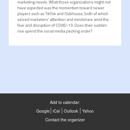
marketing needs. What those organizations might not
have expected was the momentum toward newer
players such as TikTok and Clubhouse, both of which
seized marketers’ attention and mindshare amid the
fear and disruption of COVID-19. Does their sudden
rise upend the social media pecking order?
Add to calendar:
Google
iCal
Outlook
Yahoo
Contact the organizer