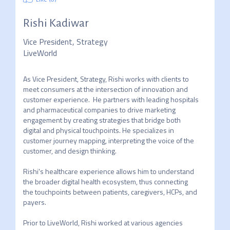
Rishi Kadiwar
Vice President, Strategy
LiveWorld
As Vice President, Strategy, Rishi works with clients to 
meet consumers at the intersection of innovation and 
customer experience.  He partners with leading hospitals 
and pharmaceutical companies to drive marketing 
engagement by creating strategies that bridge both 
digital and physical touchpoints. He specializes in 
customer journey mapping, interpreting the voice of the 
customer, and design thinking.  

Rishi's healthcare experience allows him to understand 
the broader digital health ecosystem, thus connecting 
the touchpoints between patients, caregivers, HCPs, and 
payers.

Prior to LiveWorld, Rishi worked at various agencies 