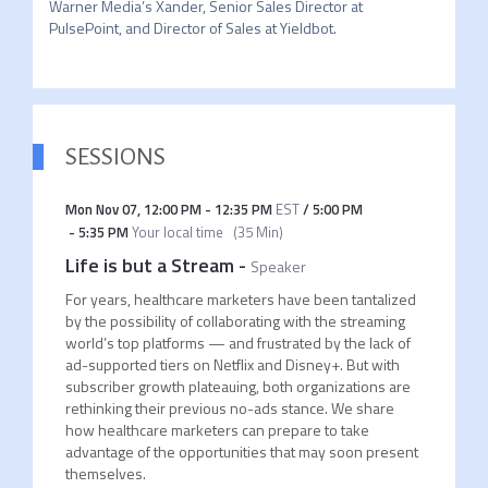
Warner Media’s Xander, Senior Sales Director at 
PulsePoint, and Director of Sales at Yieldbot. 
SESSIONS
Mon Nov 07
,
12:00 PM
-
12:35 PM
EST
/
5:00 PM
-
5:35 PM
Your local time
(
35 Min
)
Life is but a Stream
-
Speaker
For years, healthcare marketers have been tantalized
by the possibility of collaborating with the streaming
world’s top platforms — and frustrated by the lack of
ad-supported tiers on Netflix and Disney+. But with
subscriber growth plateauing, both organizations are
rethinking their previous no-ads stance. We share
how healthcare marketers can prepare to take
advantage of the opportunities that may soon present
themselves.