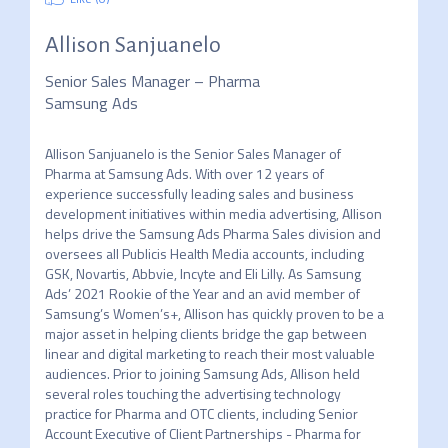
Allison Sanjuanelo
Senior Sales Manager – Pharma
Samsung Ads
Allison Sanjuanelo is the Senior Sales Manager of 
Pharma at Samsung Ads. With over 12 years of 
experience successfully leading sales and business 
development initiatives within media advertising, Allison 
helps drive the Samsung Ads Pharma Sales division and 
oversees all Publicis Health Media accounts, including 
GSK, Novartis, Abbvie, Incyte and Eli Lilly. As Samsung 
Ads’ 2021 Rookie of the Year and an avid member of 
Samsung’s Women’s+, Allison has quickly proven to be a 
major asset in helping clients bridge the gap between 
linear and digital marketing to reach their most valuable 
audiences. Prior to joining Samsung Ads, Allison held 
several roles touching the advertising technology 
practice for Pharma and OTC clients, including Senior 
Account Executive of Client Partnerships - Pharma for 