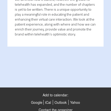
telehealth has expanded, and the number of chapters
is yet to be written. There is a unique opportunity to
play a meaningful role in educating the patient and
enhancing their virtual care interaction. We look at the
patient experience, along with where and how we can
enrich their journey, provide value and promote the
brand within telehealth’s optimistic story.
Add to calendar:
Google
iCal
Outlook
Yahoo
Contact the organizer