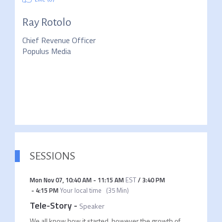
Ray Rotolo
Chief Revenue Officer
Populus Media
SESSIONS
Mon Nov 07
,
10:40 AM
-
11:15 AM
EST
/
3:40 PM
-
4:15 PM
Your local time
(
35 Min
)
Tele-Story
-
Speaker
We all know how it started, however the growth of