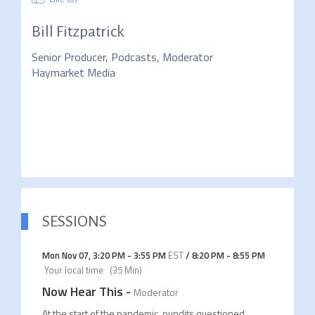
Bill Fitzpatrick
Senior Producer, Podcasts, Moderator
Haymarket Media
SESSIONS
Mon Nov 07
,
3:20 PM
-
3:55 PM
EST
/
8:20 PM
-
8:55 PM
Your local time
(
35 Min
)
Now Hear This
-
Moderator
At the start of the pandemic, pundits questioned