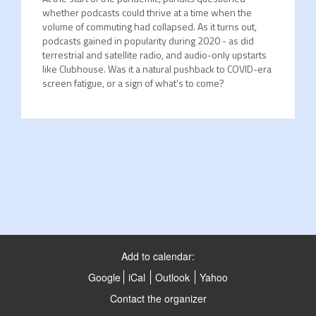
whether podcasts could thrive at a time when the
volume of commuting had collapsed. As it turns out,
podcasts gained in popularity during 2020 - as did
terrestrial and satellite radio, and audio-only upstarts
like Clubhouse. Was it a natural pushback to COVID-era
screen fatigue, or a sign of what’s to come?
Add to calendar:
Google
iCal
Outlook
Yahoo
Contact the organizer