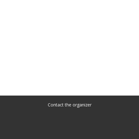
Contact the organizer