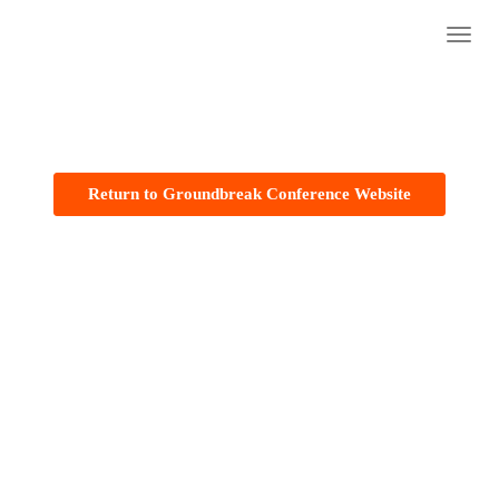
The 2023 Groundbreaker Awards
Togg
navig
Return to Groundbreak Conference Website