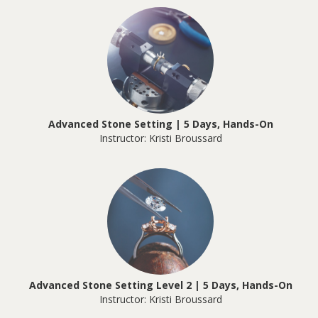
Advanced Stone Setting | 5 Days, Hands-On
Instructor: Kristi Broussard
Advanced Stone Setting Level 2 | 5 Days, Hands-On
Instructor: Kristi Broussard