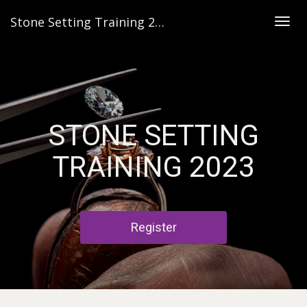
Stone Setting Training 2023
Togg
navig
STONE SETTING
TRAINING 2023
Register