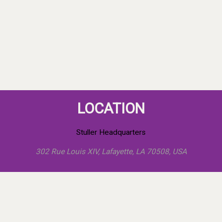
LOCATION
Stuller Headquarters
302 Rue Louis XIV, Lafayette, LA 70508, USA