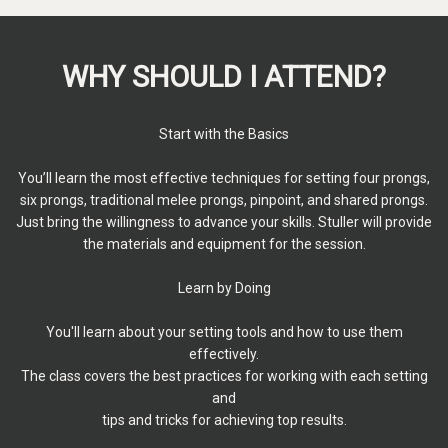
WHY SHOULD I ATTEND?
Start with the Basics
You’ll learn the most effective techniques for setting four prongs,
six prongs, traditional melee prongs, pinpoint, and shared prongs.
Just bring the willingness to advance your skills. Stuller will provide
the materials and equipment for the session.
Learn by Doing
You'll learn about your setting tools and how to use them
effectively.
The class covers the best practices for working with each setting
and
tips and tricks for achieving top results.