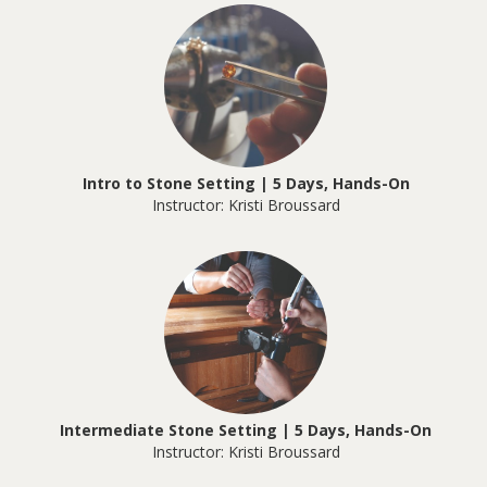
Intro to Stone Setting | 5 Days, Hands-On
Instructor: Kristi Broussard
Intermediate Stone Setting | 5 Days, Hands-On
Instructor: Kristi Broussard