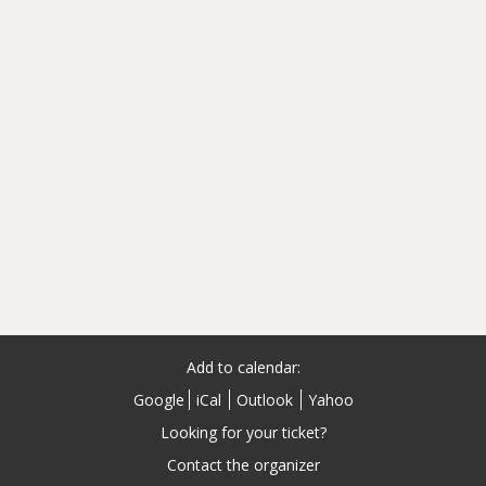
Add to calendar:
Google
iCal
Outlook
Yahoo
Looking for your ticket?
Contact the organizer