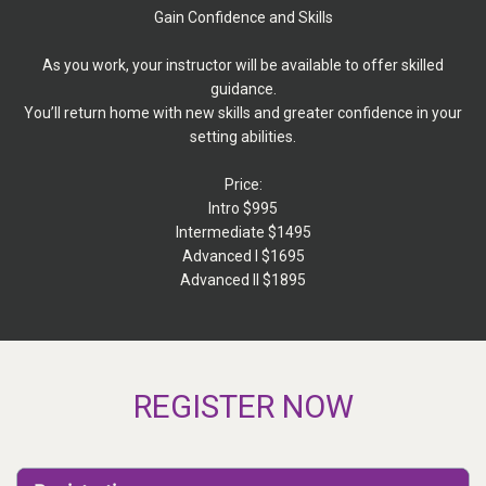
Gain Confidence and Skills
As you work, your instructor will be available to offer skilled
guidance.
You’ll return home with new skills and greater confidence in your
setting abilities.
Price:
Intro $995
Intermediate $1495
Advanced I $1695
Advanced II $1895
REGISTER NOW