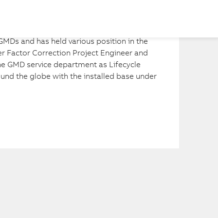
Share
MDs and has held various position in the 
 Factor Correction Project Engineer and 
the GMD service department as Lifecycle 
nd the globe with the installed base under 