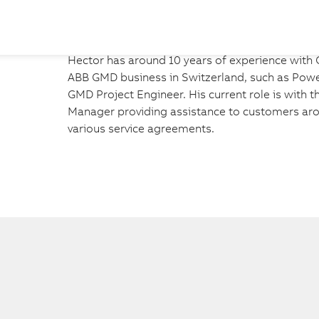
Hector has around 10 years of experience with G
ABB GMD business in Switzerland, such as Power
GMD Project Engineer. His current role is with 
Manager providing assistance to customers arou
various service agreements.