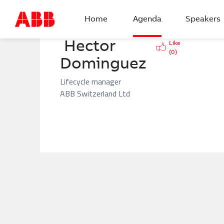
BACK
Home
Agenda
Speakers
Hector 
Like
(
0
)
Dominguez
Lifecycle manager
ABB Switzerland Ltd