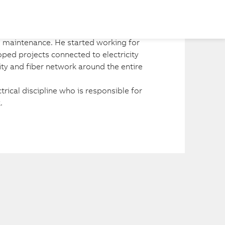
Share
l maintenance. He started working for 
oped projects connected to electricity 
city and fiber network around the entire 
trical discipline who is responsible for 
.