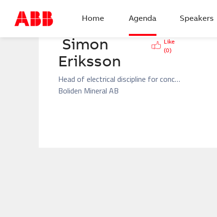
BACK
Home
Agenda
Speakers
Simon  
Like
(
0
)
Eriksson
Head of electrical discipline for concentrators and crushers and GMD in Boliden Aitik
Boliden Mineral AB