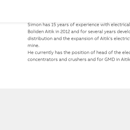
Simon has 15 years of experience with electrica
Boliden Aitik in 2012 and for several years devel
distribution and the expansion of Aitik's electri
mine.

He currently has the position of head of the elec
concentrators and crushers and for GMD in Aitik