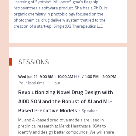
licensing of Synthia™, MilliporeSigma’s flagship 
retrosynthesis software product. She has a Ph.D. in 
organic chemistry in photobiology focused on the 
photochemical drug delivery system that led to the 
creation of a start-up, SingletO2 Therapeutics LLC.
SESSIONS
Wed Jun 21
,
9:00 AM
-
10:00 AM
EDT
/
1:00 PM
-
2:00 PM
Your local time
(
1 Hour
)
Revolutionizing Novel Drug Design with
AIDDISON and the Robust of AI and ML-
Based Predictive Models
-
Speaker
ML and AI-based predictive models are used in
preclinical research at Merck Healthcare KGAa to
identify and design better compounds. We will share