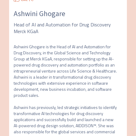
Ashwini Ghogare
Head of AI and Automation for Drug Discovery
Merck KGaA
Ashwini Ghogare is the Head of AI and Automation for 
Drug Discovery, in the Global Science and Technology 
Group at Merck KGaA, responsible for setting up the AI-
powered drug discovery and automation portfolio as an 
intrapreneurial venture across Life Science & Healthcare. 
Ashwini is a leader in transformational drug discovery 
technologies with extensive experience in software 
development, new business incubation, and software 
product sales.

Ashwini has previously, led strategic initiatives to identify 
transformative AI technologies for drug discovery 
applications and successfully build and launched a new 
AI-powered drug design solution, AIDDISON™. She was 
also responsible for the global services and commercial 