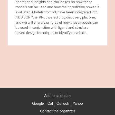
operational insights and challenges on how these
models can be used and how their predictive power is
evaluated. Models from ML have been integrated into
AIDDISON™, an AI-powered drug discovery platform,
and we will share examples of how these models can
be used in conjunction with ligand and structure-
based design techniques to identify novel hits.
Add to calendar:
Google
iCal
Outlook
Yahoo
Contact the organizer