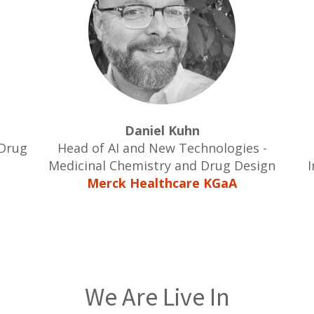
Daniel Kuhn
 Drug
Head of AI and New Technologies -
Medicinal Chemistry and Drug Design
I
Merck Healthcare KGaA
We Are Live In