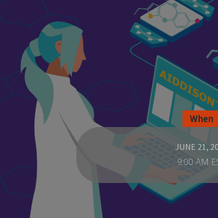
When
JUNE 21, 2
9:00 AM E