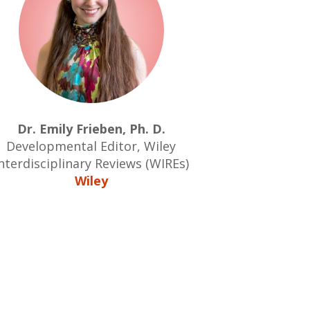
Dr. Emily Frieben, Ph. D.
Developmental Editor, Wiley
nterdisciplinary Reviews (WIREs)
Wiley