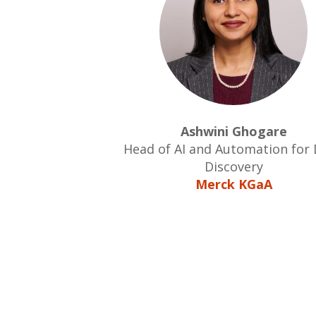
Ashwini Ghogare
Head of AI and Automation for
Discovery
Merck KGaA