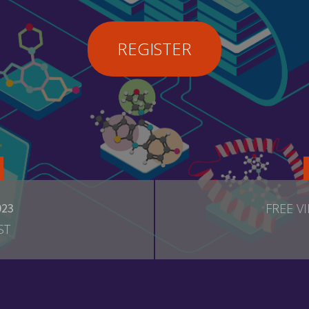
REGISTER
023
FREE V
ST