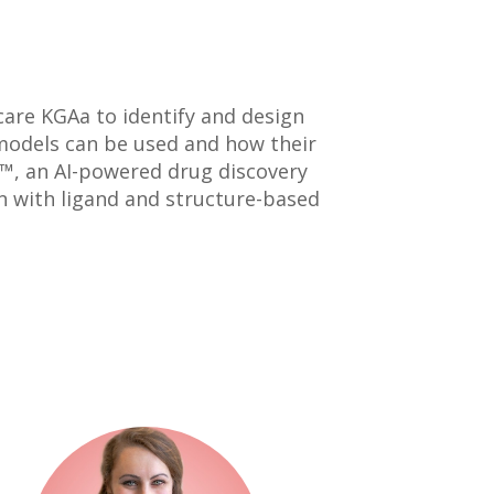
care KGAa to identify and design
models can be used and how their
™, an AI-powered drug discovery
n with ligand and structure-based