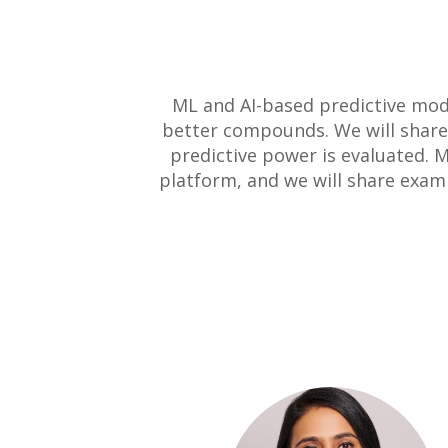
ML and AI-based predictive mode
better compounds. We will share
predictive power is evaluated.
platform, and we will share exam