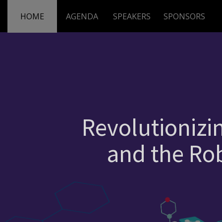
HOME
AGENDA
SPEAKERS
SPONSORS
Revolutionizi
and the Rob