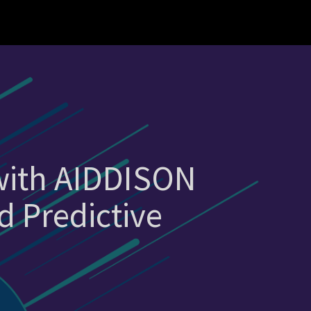
 with AIDDISON
d Predictive