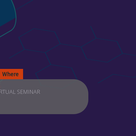
Where
IRTUAL SEMINAR