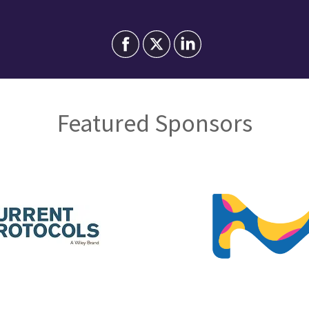
Featured Sponsors