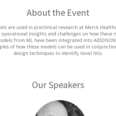
About the Event
ls are used in preclinical research at Merck Health
 operational insights and challenges on how these 
 Models from ML have been integrated into AIDDISON
ples of how these models can be used in conjunctio
design techniques to identify novel hits.
Our Speakers