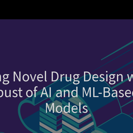
ng Novel Drug Design
ust of AI and ML-Base
Models