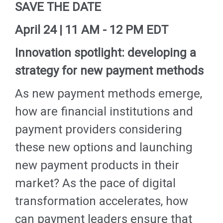
SAVE THE DATE
April 24 | 11 AM - 12 PM EDT
Innovation spotlight: developing a
strategy for new payment methods
As new payment methods emerge,
how are financial institutions and
payment providers considering
these new options and launching
new payment products in their
market? As the pace of digital
transformation accelerates, how
can payment leaders ensure that