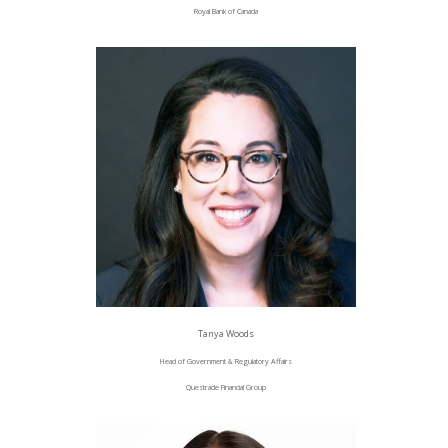
Royal Bank of Canada
Tanya Woods
Head of Government & Regulatory Affairs
Questrade Financial Group