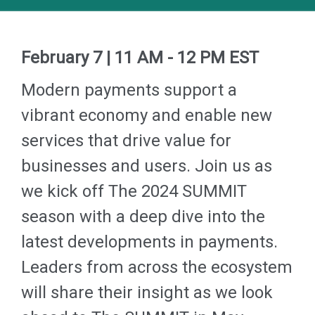
February 7 |
11 AM - 12 PM EST
Modern payments support a
vibrant economy and enable new
services that drive value for
businesses and users.
Join us as
we kick off The 2024 SUMMIT
season with a deep dive into the
latest developments in payments.
Leaders from across the ecosystem
will share their insight as we look