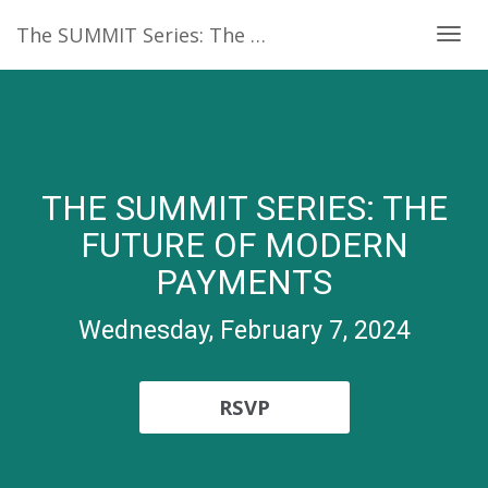
The SUMMIT Series: The future of modern payments
Togg
navig
THE SUMMIT SERIES: THE
FUTURE OF MODERN
PAYMENTS
Wednesday, February 7, 2024
RSVP