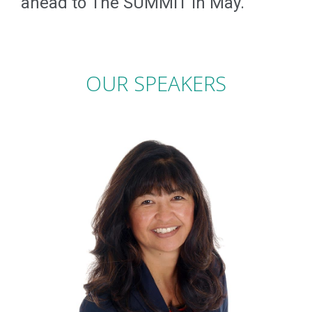
ahead to The SUMMIT in May.
OUR SPEAKERS