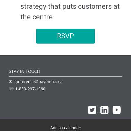
strategy that puts customers at
the centre
RSVP
STAY IN TOUCH
✉ conference@payments.ca
☏ 1-833-297-1960
Add to calendar: