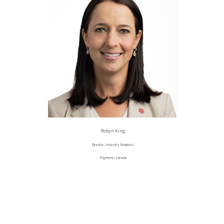
Robyn King
Director, Industry Relations
Payments Canada