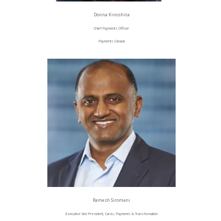
Donna Kinoshita
Chief Payments Officer
Payments Canada
Ramesh Siromani
Executive Vice President, Cards, Payments & Transformation