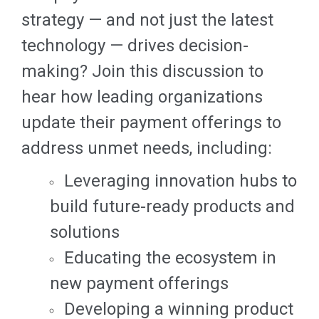
strategy — and not just the latest
technology — drives decision-
making? Join this discussion to
hear how leading organizations
update their payment offerings to
address unmet needs, including:
Leveraging innovation hubs to
build future-ready products and
solutions
Educating the ecosystem in
new payment offerings
Developing a winning product